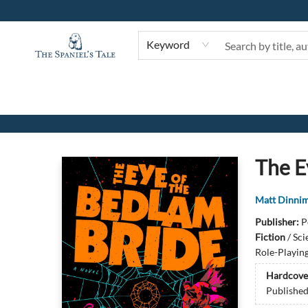
Keyword
The Spaniel's Tale Bookstore
The E
Matt Dinni
Publisher:
P
Fiction
/
Sci
Role-Playin
Hardcove
Publishe