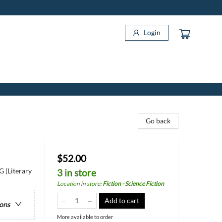
Login
Go back
$52.00
G (Literary
3 in store
Location in store
:
Fiction - Science Fiction
Add to cart
ions
More available to order