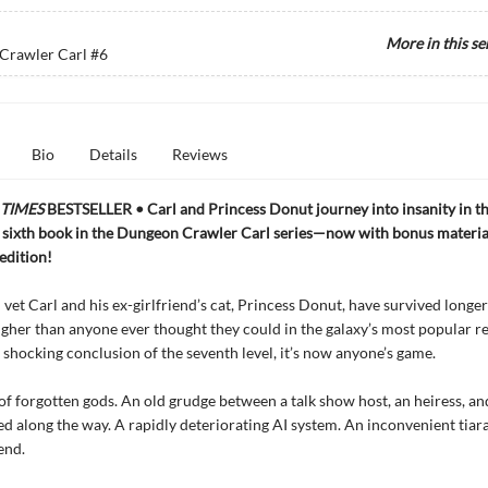
More in this se
Crawler Carl
#6
Bio
Details
Reviews
TIMES
BESTSELLER • Carl and Princess Donut journey into insanity in th
 sixth book in the Dungeon Crawler Carl series—now with bonus materia
 edition!
vet Carl and his ex-girlfriend’s cat, Princess Donut, have survived longe
igher than anyone ever thought they could in the galaxy’s most popular re
e shocking conclusion of the seventh level, it’s now anyone’s game.
f forgotten gods. An old grudge between a talk show host, an heiress, a
ed along the way. A rapidly deteriorating AI system. An inconvenient tiar
end.