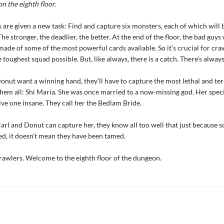
on the eighth floor.
 are given a new task: Find and capture six monsters, each of which will 
The stronger, the deadlier, the better. At the end of the floor, the bad guys 
made of some of the most powerful cards available. So it’s crucial for cra
toughest squad possible. But, like always, there is a catch. There’s always
Donut want a winning hand, they’ll have to capture the most lethal and ter
hem all: Shi Maria. She was once married to a now-missing god. Her specia
ve one insane. They call her the Bedlam Bride.
Carl and Donut can capture her, they know all too well that just because
d, it doesn’t mean they have been tamed.
awlers. Welcome to the eighth floor of the dungeon.