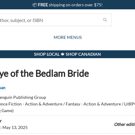
📦
FREE
shipping on orders over $75!
GIFTS AND ACTIVITIES
SUBSCRIPTION BOX
CONTACT & HOURS
GIFT CARDS
EVENTS
BOOKS
ABOUT
CARDS
KIDS
MORE MENUS
SHOP LOCAL 🍁 SHOP CANADIAN
ye of the Bedlam Bride
man
enguin Publishing Group
ence Fiction - Action & Adventure / Fantasy - Action & Adventure / LitRP
g Game)
r
Other edit
d:
May 13, 2025