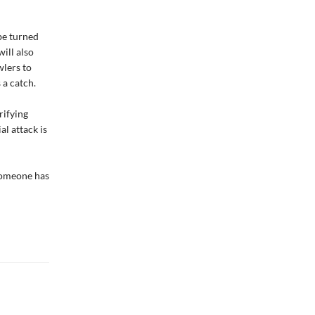
be turned
will also
wlers to
 a catch.
rifying
l attack is
 someone has