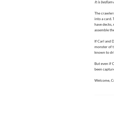
It is bedlam 
The crawlers
into a card. 
have decks, 
assemble the 
If Carl and 
monster of t
known to dri
But even if 
been capture
Welcome, Cr