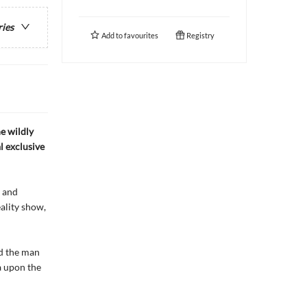
ries
Add to
favourites
Registry
e wildly
l exclusive
r and
ality show,
nd the man
a upon the