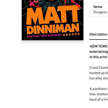
Series
Dungeon 
Description
NEW YORK 
entertaining
to this print
Coast Guard 
leveled up h
but after th
A pantheon o
they shatter
head of a fri