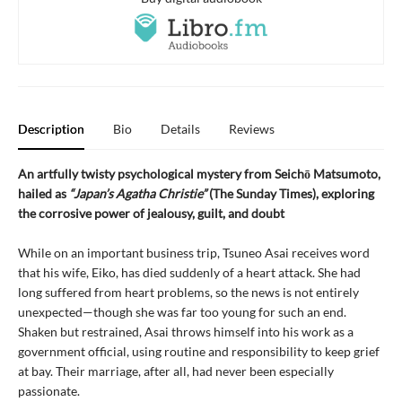
Description
Bio
Details
Reviews
An artfully twisty psychological mystery from Seichō Matsumoto,
hailed as
“Japan’s Agatha Christie”
(The Sunday Times), exploring
the corrosive power of jealousy, guilt, and doubt
While on an important business trip, Tsuneo Asai receives word
that his wife, Eiko, has died suddenly of a heart attack. She had
long suffered from heart problems, so the news is not entirely
unexpected—though she was far too young for such an end.
Shaken but restrained, Asai throws himself into his work as a
government official, using routine and responsibility to keep grief
at bay. Their marriage, after all, had never been especially
passionate.