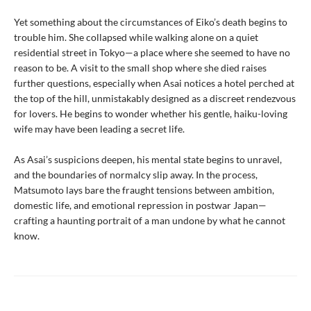
Yet something about the circumstances of Eiko’s death begins to
trouble him. She collapsed while walking alone on a quiet
residential street in Tokyo—a place where she seemed to have no
reason to be. A visit to the small shop where she died raises
further questions, especially when Asai notices a hotel perched at
the top of the hill, unmistakably designed as a discreet rendezvous
for lovers. He begins to wonder whether his gentle, haiku-loving
wife may have been leading a secret life.
As Asai’s suspicions deepen, his mental state begins to unravel,
and the boundaries of normalcy slip away. In the process,
Matsumoto lays bare the fraught tensions between ambition,
domestic life, and emotional repression in postwar Japan—
crafting a haunting portrait of a man undone by what he cannot
know.