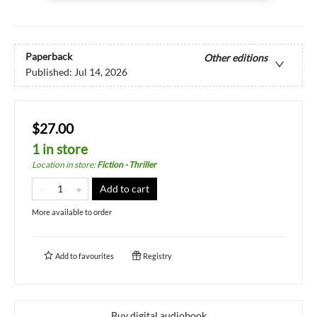
Paperback
Other editions
Published:
Jul 14, 2026
$27.00
1 in store
Location in store
:
Fiction - Thriller
Add to cart
More available to order
Add to
favourites
Registry
Buy digital audiobook