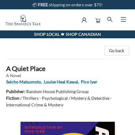
📦
FREE
shipping on orders over $75!
SHOP LOCAL 🍁 SHOP CANADIAN
The Spaniel's Tale Bookstore
Go back
A Quiet Place
A Novel
Seicho Matsumoto
,
Louise Heal Kawai
,
Pico Iyer
Publisher:
Random House Publishing Group
Fiction
/
Thrillers - Psychological / Mystery & Detective -
International Crime & Mystery