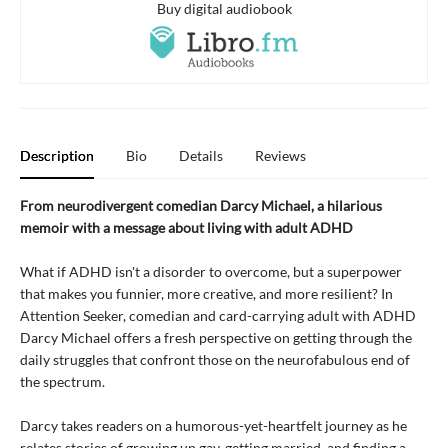
Buy digital audiobook
Description
Bio
Details
Reviews
From neurodivergent comedian Darcy Michael, a hilarious
memoir with a message about living with adult ADHD
What if ADHD isn't a disorder to overcome, but a superpower
that makes you funnier, more creative, and more resilient? In
Attention Seeker, comedian and card-carrying adult with ADHD
Darcy Michael offers a fresh perspective on getting through the
daily struggles that confront those on the neurofabulous end of
the spectrum.
Darcy takes readers on a humorous-yet-heartfelt journey as he
relates stories of growing up gay, getting married, and finding a