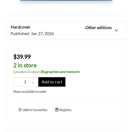
Hardcover
Other editions
Published:
Jan 27, 2026
$39.99
2 in store
Location in store
:
Biographies and memoirs
Add to cart
More available to order
Add to
favourites
Registry