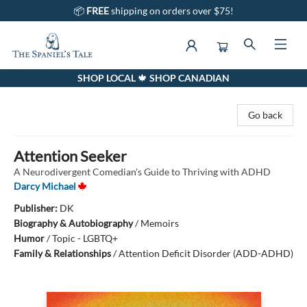
📦
FREE
shipping on orders over $75!
SHOP LOCAL 🍁 SHOP CANADIAN
The Spaniel's Tale Bookstore
Go back
Attention Seeker
A Neurodivergent Comedian's Guide to Thriving with ADHD
Darcy Michael
Publisher:
DK
Biography & Autobiography
/
Memoirs
Humor
/
Topic - LGBTQ+
Family & Relationships
/
Attention Deficit Disorder (ADD-ADHD)