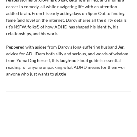
career in comedy, all while navigating life with an attention-
addled brain. From his early acting days on Spun Out to finding
fame (and love) on the internet, Darcy shares all the dirty details
(it’s NSFW, folks!) of how ADHD has shaped his identity, his
relationships, and his work.
Peppered with asides from Darcy’s long-suffering husband Jer,
advice for ADHDers both silly and serious, and words of wisdom
from Yuma Dog herself, this laugh-out-loud guide is essential
reading for anyone unpacking what ADHD means for them—or
anyone who just wants to giggle