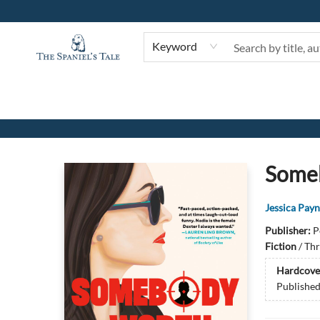
Keyword
The Spaniel's Tale Bookstore
Someb
Jessica Pay
Publisher:
P
Fiction
/
Thr
Hardcove
Publishe