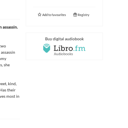
Add to
favourites
Registry
n assassin.
Buy digital audiobook
 two
 assassin
ommy
s, she
eet, kind,
 Has their
ves most in