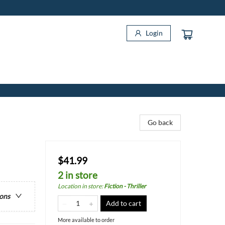
Login
Go back
$41.99
2 in store
Location in store
:
Fiction - Thriller
ions
Add to cart
More available to order