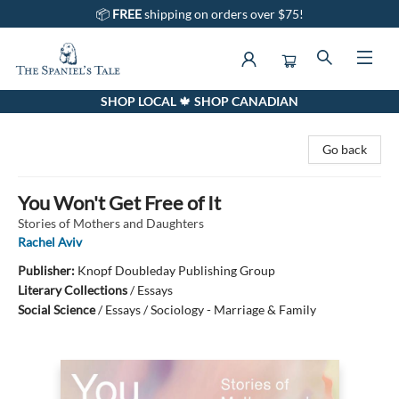
📦
FREE
shipping on orders over $75!
SHOP LOCAL 🍁 SHOP CANADIAN
The Spaniel's Tale Bookstore
Go back
You Won't Get Free of It
Stories of Mothers and Daughters
Rachel Aviv
Publisher:
Knopf Doubleday Publishing Group
Literary Collections
/
Essays
Social Science
/
Essays / Sociology - Marriage & Family