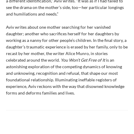
a different identification,” Aviv writes. “It was as if I had failed to
see the drama on the mother’s side, too—her particular longings
and humiliations and needs.”
Aviv writes about one mother searching for her vanished
daughter; another who sacrifices herself for her daughters by
working as a nanny for other people’s children. In the final story, a
daughter’s traumatic experience is erased by her family, only to be
recast by her mother, the writer Alice Munro, in stories
celebrated around the world.
You Won’t Get Free of It
is an
astonishing exploration of the competing dynamics of knowing
and unknowing, recognition and refusal, that shape our most
foundational relationship. Illuminating ineffable registers of
experience, Aviv reckons with the way that disowned knowledge
forms and deforms families and lives.