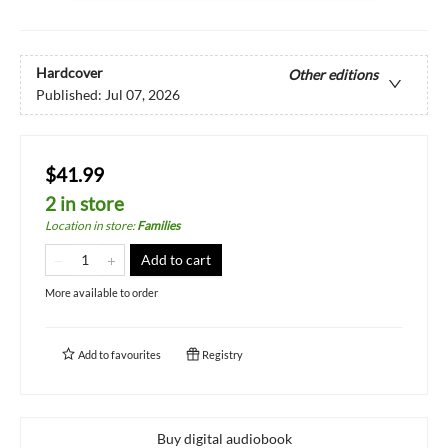
Hardcover
Other editions
Published:
Jul 07, 2026
$41.99
2 in store
Location in store
:
Families
Add to cart
More available to order
Add to
favourites
Registry
Buy digital audiobook