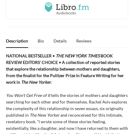
Description
Bio
Details
Reviews
NATIONAL BESTSELLER •
THE NEW YORK TIMES
BOOK
REVIEW EDITORS' CHOICE • A collection of reported stories
that explore the relationship between mothers and daughters,
from the finalist for the Pulitzer Prize in Feature Writing for her
work in
The New Yorker.
You Won’t Get Free of It
tells the stories of mothers and daughters
searching for each other and for themselves. Rachel Aviv explores
the complexity of this relationship in seven essays, six originally
published in
The New Yorker
and reconceived for this intimate,
revelatory book. “I wrote some of these stories feeling,
existentially, like a daughter, and now I have returned to them with