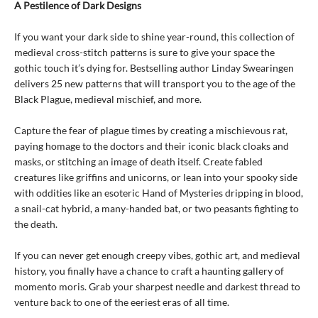
A Pestilence of Dark Designs
If you want your dark side to shine year-round, this collection of
medieval cross-stitch patterns is sure to give your space the
gothic touch it’s dying for. Bestselling author Linday Swearingen
delivers 25 new patterns that will transport you to the age of the
Black Plague, medieval mischief, and more.
Capture the fear of plague times by creating a mischievous rat,
paying homage to the doctors and their iconic black cloaks and
masks, or stitching an image of death itself. Create fabled
creatures like griffins and unicorns, or lean into your spooky side
with oddities like an esoteric Hand of Mysteries dripping in blood,
a snail-cat hybrid, a many-handed bat, or two peasants fighting to
the death.
If you can never get enough creepy vibes, gothic art, and medieval
history, you finally have a chance to craft a haunting gallery of
momento moris. Grab your sharpest needle and darkest thread to
venture back to one of the eeriest eras of all time.