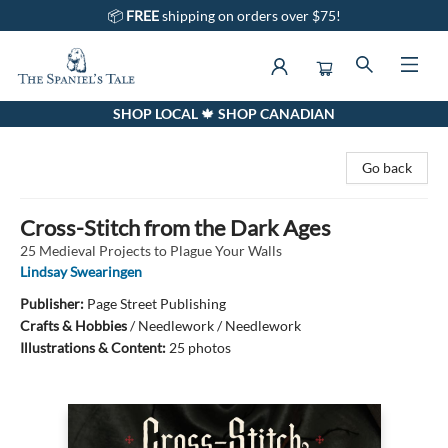
📦
FREE
shipping on orders over $75!
SHOP LOCAL 🍁 SHOP CANADIAN
The Spaniel's Tale Bookstore
Go back
Cross-Stitch from the Dark Ages
25 Medieval Projects to Plague Your Walls
Lindsay Swearingen
Publisher:
Page Street Publishing
Crafts & Hobbies
/
Needlework / Needlework
Illustrations & Content:
25 photos