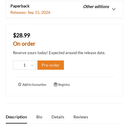
Paperback
Other editions
Releases:
Sep 15, 2026
$28.99
On order
Reserve yours today! Expected around the release date.
Pre-order
Add to
favourites
Registry
Description
Bio
Details
Reviews