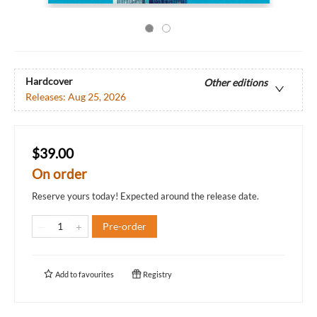
Hardcover
Other editions
Releases:
Aug 25, 2026
$39.00
On order
Reserve yours today! Expected around the release date.
Pre-order
Add to
favourites
Registry