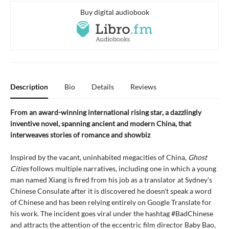
Buy digital audiobook
Description
Bio
Details
Reviews
From an award-winning international rising star, a dazzlingly
inventive novel, spanning ancient and modern China, that
interweaves stories of romance and showbiz
Inspired by the vacant, uninhabited megacities of China,
Ghost
Cities
follows multiple narratives, including one in which a young
man named Xiang is fired from his job as a translator at Sydney's
Chinese Consulate after it is discovered he doesn't speak a word
of Chinese and has been relying entirely on Google Translate for
his work. The incident goes viral under the hashtag #BadChinese
and attracts the attention of the eccentric film director Baby Bao,