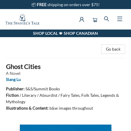
📦
FREE
shipping on orders over $75!
SHOP LOCAL 🍁 SHOP CANADIAN
The Spaniel's Tale Bookstore
Go back
Ghost Cities
A Novel
Siang Lu
Publisher:
S&S/Summit Books
Fiction
/
Literary / Absurdist / Fairy Tales, Folk Tales, Legends &
Mythology
Illustrations & Content:
b&w images throughout