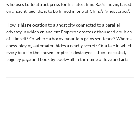
who uses Lu to attract press for his latest film. Bao’s movie, based
on ancient legends, is to be filmed in one of China’s “ghost cities”.
How is his relocation to a ghost city connected to a parallel
odyssey in which an ancient Emperor creates a thousand doubles
of Himself? Or where a horny mountain gains sentience? Where a
chess-playing automaton hides a deadly secret? Or a tale in which
every book in the known Empire is destroyed—then recreated,
page by page and book by book—all in the name of love and art?