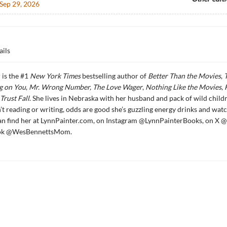
Sep 29, 2026
ails
 is the #1
New York Times
bestselling author of
Better Than the Movies
,
g on You
,
Mr. Wrong Number,
The Love Wager
,
Nothing Like the Movies
,
Trust Fall
. She lives in Nebraska with her husband and pack of wild child
’t reading or writing, odds are good she’s guzzling energy drinks and wat
an find her at LynnPainter.com, on Instagram @LynnPainterBooks, on X @
Tok @WesBennettsMom.