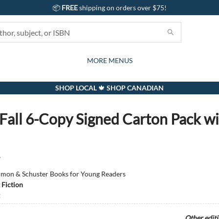
📦
FREE
shipping on orders over $75!
GIFTS AND ACTIVITIES
SUBSCRIPTION BOX
CONTACT & HOURS
GIFT CARDS
EVENTS
BOOKS
ABOUT
CARDS
KIDS
MORE MENUS
SHOP LOCAL 🍁 SHOP CANADIAN
 Fall 6-Copy Signed Carton Pack w
r
imon & Schuster Books for Young Readers
 Fiction
Other edit