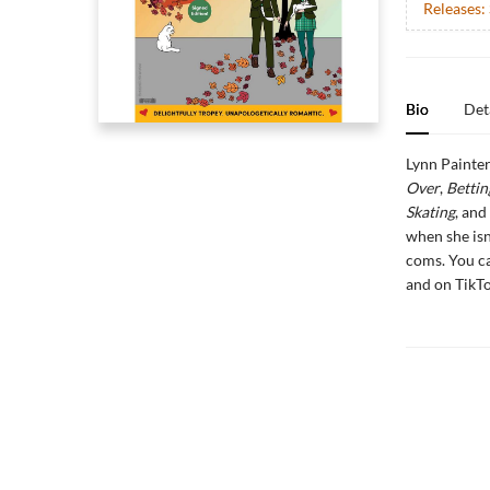
Releases:
Bio
Det
Lynn Painter
Over
,
Bettin
Skating
, and
when she isn
coms. You c
and on Tik