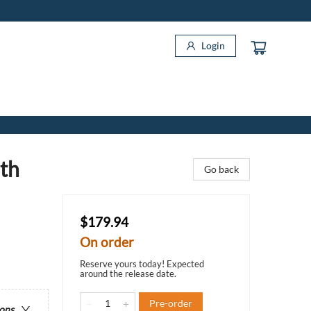
Login
ith
Go back
$179.94
On order
Reserve yours today! Expected
around the release date.
Pre-order
ions