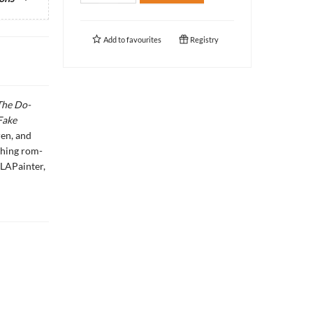
Add to
favourites
Registry
The Do-
Fake
ren, and
ching rom-
LAPainter,