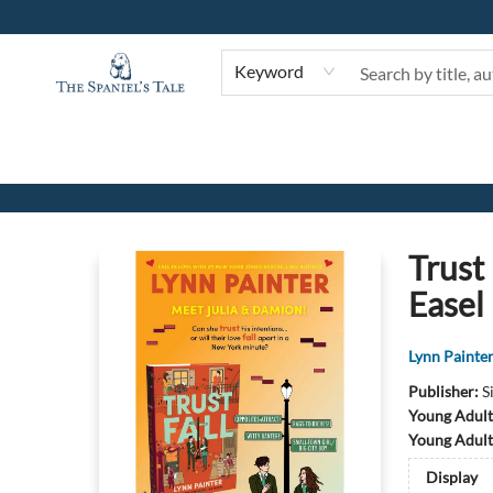
Keyword
The Spaniel's Tale Bookstore
Trust
Easel
Lynn Painte
Publisher:
S
Young Adult
Young Adult
Display