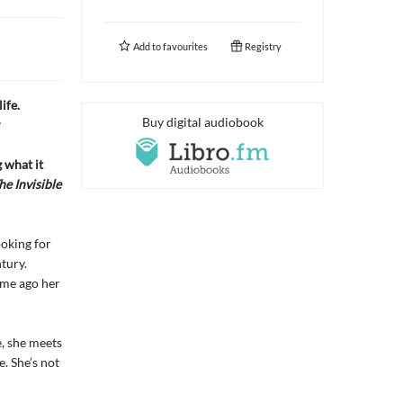
Add to
favourites
Registry
ife.
Buy digital audiobook
r
 what it
he Invisible
ooking for
tury.
time ago her
, she meets
e. She’s not