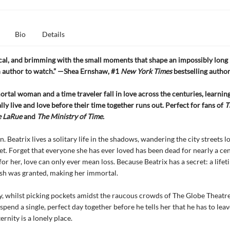
Bio
Details
ical, and brimming with the small moments that shape an impossibly long l
n author to watch.” —Shea Ernshaw, #1
New York Times
bestselling autho
rtal woman and a time traveler fall in love across the centuries, learning
lly live and love before their time together runs out. Perfect for fans of
T
e LaRue
and
The Ministry of Time.
n.
Beatrix lives a solitary life in the shadows, wandering the city streets l
et. Forget that everyone she has ever loved has been dead for nearly a cen
for her, love can only ever mean loss. Because Beatrix has a secret: a life
sh was granted, making her immortal.
y, whilst picking pockets amidst the raucous crowds of The Globe Theatre
spend a single, perfect day together before he tells her that he has to leav
ernity is a lonely place.