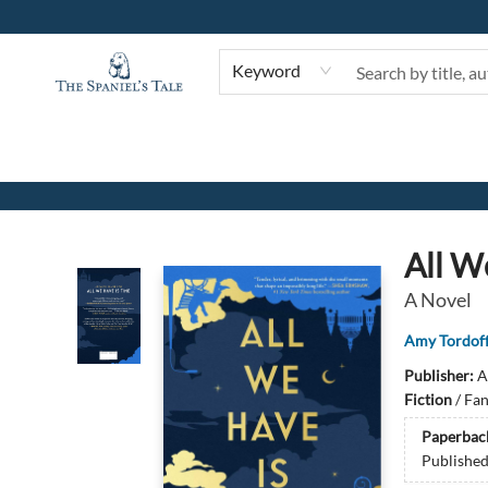
Keyword
The Spaniel's Tale Bookstore
All W
A Novel
Amy Tordof
Publisher:
A
Fiction
/
Fan
Paperbac
Publishe