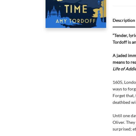
Description
“Tender, lyr
Tordoff is a
A jaded immo
means to rea
Life of Addi
1605, Londo
ways to forg
Forget that, 
deathbed wi
Until one da
Oliver. They 
surprised; et