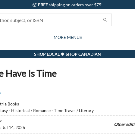
📦
FREE
shipping on orders over $75!
GIFTS AND ACTIVITIES
SUBSCRIPTION BOX
CONTACT & HOURS
GIFT CARDS
EVENTS
BOOKS
ABOUT
CARDS
KIDS
MORE MENUS
SHOP LOCAL 🍁 SHOP CANADIAN
e Have Is Time
f
tria Books
tasy - Historical / Romance - Time Travel / Literary
k
Other edit
d:
Jul 14, 2026