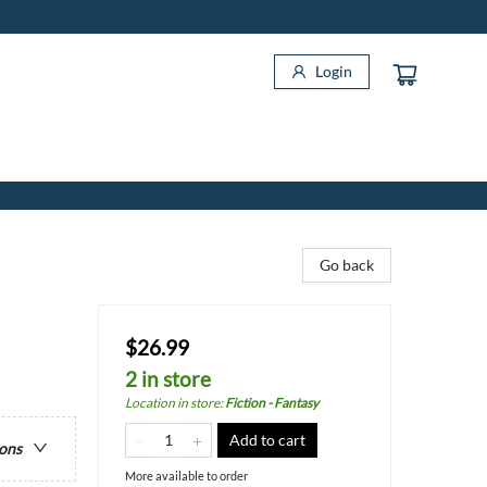
Login
Go back
$26.99
2 in store
Location in store
:
Fiction - Fantasy
Add to cart
ions
More available to order