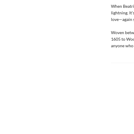
When Beatrix
lightning. It
love—again s
Woven betwee
1605 to Woo
anyone who b