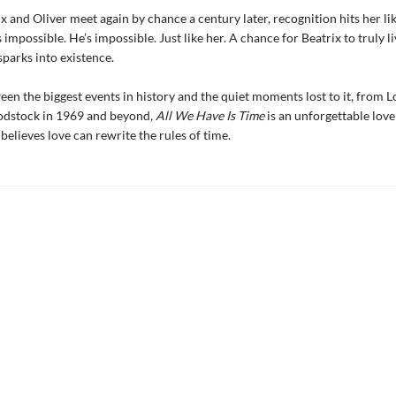
 and Oliver meet again by chance a century later, recognition hits her lik
’s impossible. He’s impossible. Just like her. A chance for Beatrix to truly 
parks into existence.
n the biggest events in history and the quiet moments lost to it, from 
dstock in 1969 and beyond
, All We Have Is Time
is an unforgettable love
elieves love can rewrite the rules of time.