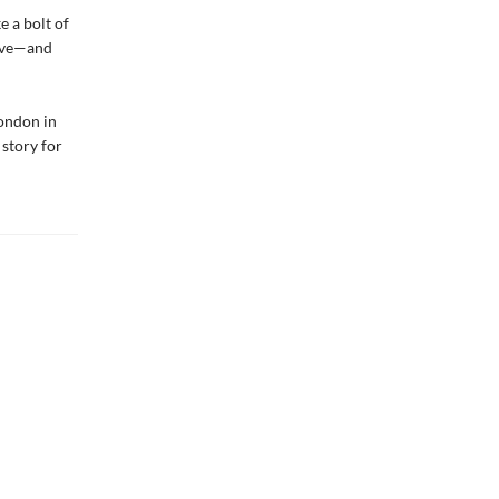
e a bolt of
live—and
London in
 story for