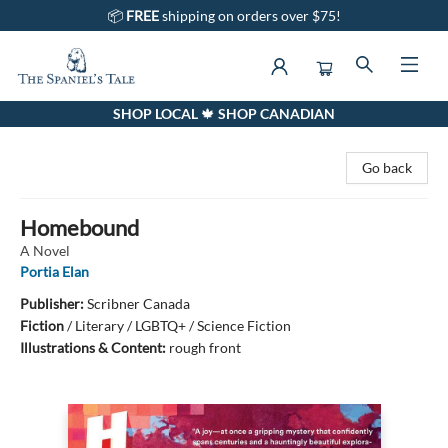
📦
FREE
shipping on orders over $75!
SHOP LOCAL 🍁 SHOP CANADIAN
The Spaniel's Tale Bookstore
Go back
Homebound
A Novel
Portia Elan
Publisher:
Scribner Canada
Fiction
/
Literary / LGBTQ+ / Science Fiction
Illustrations & Content:
rough front