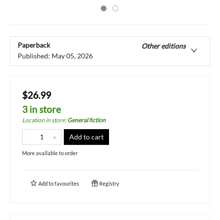
Paperback
Other editions
Published:
May 05, 2026
$26.99
3 in store
Location in store
:
General fiction
Add to cart
More available to order
Add to
favourites
Registry