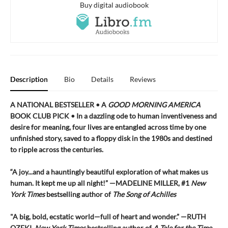
Buy digital audiobook
Description
Bio
Details
Reviews
A NATIONAL BESTSELLER • A
GOOD MORNING AMERICA
BOOK CLUB PICK • In a dazzling ode to human inventiveness and
desire for meaning, four lives are entangled across time by one
unfinished story, saved to a floppy disk in the 1980s and destined
to ripple across the centuries.
“A joy
...
and a hauntingly beautiful exploration of what makes us
human. It kept me up all night!
” —MADELINE MILLER, #1
New
York Times
bestselling author of
The Song of Achilles
"A big, bold, ecstatic world—full of heart and wonder.”
—RUTH
OZEKI,
New York Times
bestselling author of
A Tale for the Time