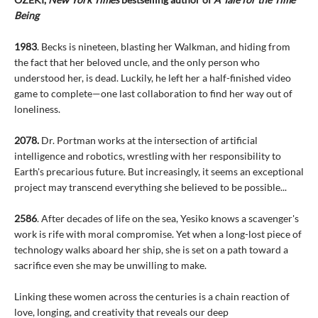
Being
1983
. Becks is nineteen, blasting her Walkman, and hiding from
the fact that her beloved uncle, and the only person who
understood her, is dead. Luckily, he left her a half-finished video
game to complete—one last collaboration to find her way out of
loneliness.
2078.
Dr. Portman works at the intersection of artificial
intelligence and robotics, wrestling with her responsibility to
Earth's precarious future. But increasingly, it seems an exceptional
project may transcend everything she believed to be possible...
2586
. After decades of life on the sea, Yesiko knows a scavenger's
work is rife with moral compromise. Yet when a long-lost piece of
technology walks aboard her ship, she is set on a path toward a
sacrifice even she may be unwilling to make.
Linking these women across the centuries is a chain reaction of
love, longing, and creativity that reveals our deep