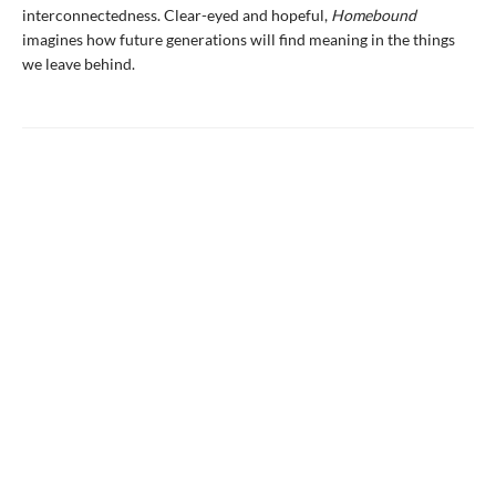
interconnectedness. Clear-eyed and hopeful,
Homebound
imagines how future generations will find meaning in the things
we leave behind.