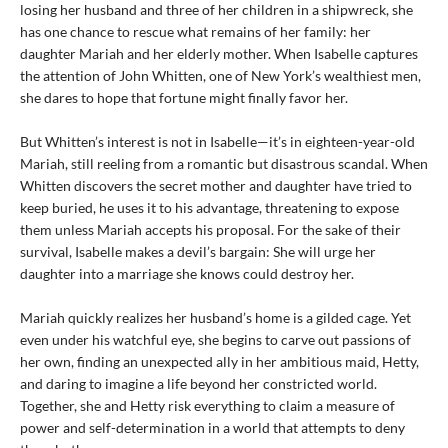
losing her husband and three of her children in a shipwreck, she
has one chance to rescue what remains of her family: her
daughter Mariah and her elderly mother. When Isabelle captures
the attention of John Whitten, one of New York’s wealthiest men,
she dares to hope that fortune might finally favor her.
But Whitten’s interest is not in Isabelle—it’s in eighteen-year-old
Mariah, still reeling from a romantic but disastrous scandal. When
Whitten discovers the secret mother and daughter have tried to
keep buried, he uses it to his advantage, threatening to expose
them unless Mariah accepts his proposal. For the sake of their
survival, Isabelle makes a devil’s bargain: She will urge her
daughter into a marriage she knows could destroy her.
Mariah quickly realizes her husband’s home is a gilded cage. Yet
even under his watchful eye, she begins to carve out passions of
her own, finding an unexpected ally in her ambitious maid, Hetty,
and daring to imagine a life beyond her constricted world.
Together, she and Hetty risk everything to claim a measure of
power and self-determination in a world that attempts to deny