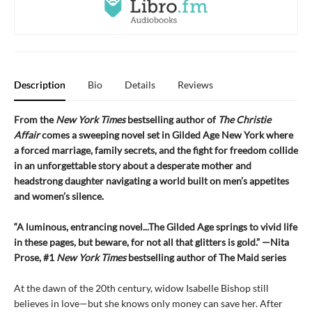
Description
Bio
Details
Reviews
From the
New York Times
bestselling author of
The Christie
Affair
comes a sweeping novel set in Gilded Age New York where
a forced marriage, family secrets, and the fight for freedom collide
in an unforgettable story about a desperate mother and
headstrong daughter navigating a world built on men’s appetites
and women’s silence.
“A luminous, entrancing novel...The Gilded Age springs to vivid life
in these pages, but beware, for not all that glitters is gold.” —Nita
Prose, #1
New York Times
bestselling author of The Maid series
At the dawn of the 20th century, widow Isabelle Bishop still
believes in love—but she knows only money can save her. After