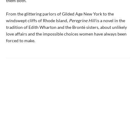
them both.
From the glittering parlors of Gilded Age New York to the
windswept cliffs of Rhode Island,
Peregrine Hill
is a novel in the
tradition of Edith Wharton and the Brontë sisters, about unlikely
love affairs and the impossible choices women have always been
forced to make.