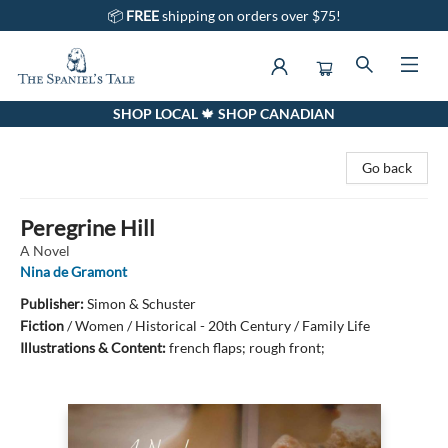
📦
FREE
shipping on orders over $75!
SHOP LOCAL 🍁 SHOP CANADIAN
The Spaniel's Tale Bookstore
Go back
Peregrine Hill
A Novel
Nina de Gramont
Publisher:
Simon & Schuster
Fiction
/
Women / Historical - 20th Century / Family Life
Illustrations & Content:
french flaps; rough front;