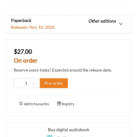
Paperback
Other editions
Releases:
Nov 10, 2026
$27.00
On order
Reserve yours today! Expected around the release date.
Pre-order
Add to
favourites
Registry
Buy digital audiobook