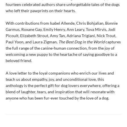
fourteen celebrated authors share unforgettable tales of the dogs
who left their pawprints on their hearts.
With contributions from Isabel Allende, Chris Bohjalian, Bonnie
Garmus, Roxane Gay, Emily Henry, Ann Leary, Tova Mirvis, Jodi
Picoult, Elizabeth Strout, Amy Tan, Adriana Trigiani, Nick Trout,
Paul Yoon, and Laura Zigman,
The Best Dog in the World
captures
the full range of the canine-human connection, from the joy of
welcoming a new puppy to the heartache of saying goodbye to a
beloved friend.
A love letter to the loyal companions who enrich our lives and
teach us about empathy, joy, and unconditional love, this
anthology is the perfect gift for dog lovers everywhere, offering a
blend of laughter, tears, and inspiration that will resonate with
anyone who has been fur-ever touched by the love of a dog.