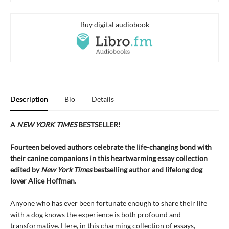
Buy digital audiobook
Description
Bio
Details
A
NEW YORK TIMES
BESTSELLER!
Fourteen beloved authors celebrate the life-changing bond with
their canine companions in this heartwarming essay collection
edited by
New York Times
bestselling author and lifelong dog
lover Alice Hoffman.
Anyone who has ever been fortunate enough to share their life
with a dog knows the experience is both profound and
transformative. Here, in this charming collection of essays,