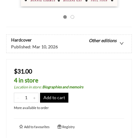
Hardcover
Other editions
Published:
Mar 10, 2026
$31.00
4 in store
Location in store
:
Biographies and memoirs
Add to cart
More available to order
Add to
favourites
Registry