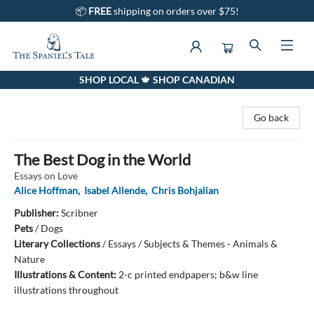
📦
FREE
shipping on orders over $75!
SHOP LOCAL 🍁 SHOP CANADIAN
The Spaniel's Tale Bookstore
Go back
The Best Dog in the World
Essays on Love
Alice Hoffman
,
Isabel Allende
,
Chris Bohjalian
Publisher:
Scribner
Pets
/
Dogs
Literary Collections
/
Essays / Subjects & Themes - Animals &
Nature
Illustrations & Content:
2-c printed endpapers; b&w line
illustrations throughout