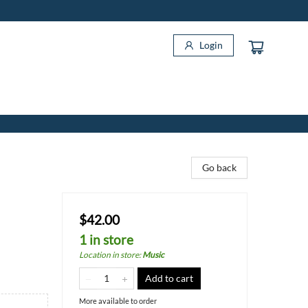
Login
Go back
$42.00
1 in store
Location in store
:
Music
Add to cart
More available to order