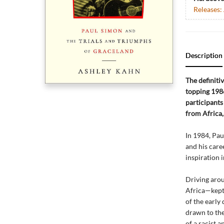
Releases:
Description
The definiti
topping 1986
participants
from Africa,
In 1984, Pau
and his caree
inspiration 
Driving arou
Africa—kept 
of the early
drawn to the
of a racist 