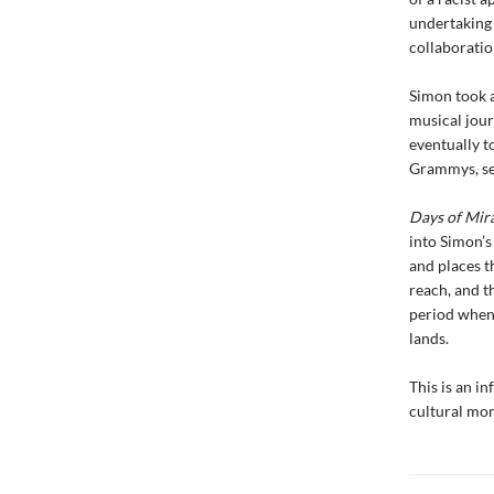
undertaking 
collaboratio
Simon took a
musical jour
eventually t
Grammys, sel
Days of Mir
into Simon’s
and places t
reach, and t
period when 
lands.
This is an i
cultural mom