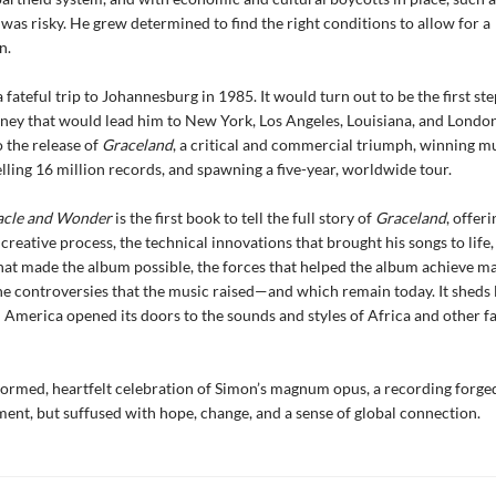
was risky. He grew determined to find the right conditions to allow for a
n.
 fateful trip to Johannesburg in 1985. It would turn out to be the first ste
ney that would lead him to New York, Los Angeles, Louisiana, and Londo
o the release of
Graceland
, a critical and commercial triumph, winning mu
ling 16 million records, and spawning a five-year, worldwide tour.
acle and Wonder
is the first book to tell the full story of
Graceland
, offer
 creative process, the technical innovations that brought his songs to life,
hat made the album possible, the forces that helped the album achieve m
he controversies that the music raised—and which remain today. It sheds l
America opened its doors to the sounds and styles of Africa and other 
nformed, heartfelt celebration of Simon’s magnum opus, a recording forged
ent, but suffused with hope, change, and a sense of global connection.