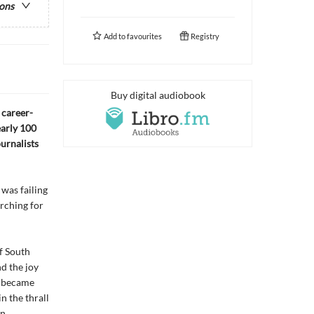
ions
Add to
favourites
Registry
Buy digital audiobook
, career-
early 100
urnalists
was failing
arching for
f South
d the joy
nd became
n the thrall
an