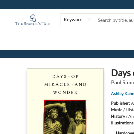
Keyword
The Spaniel's Tale Bookstore
Days 
Paul Simo
Ashley Kah
Publisher:
A
Music
/
Hist
History
/
Afr
Illustration
Hardcove