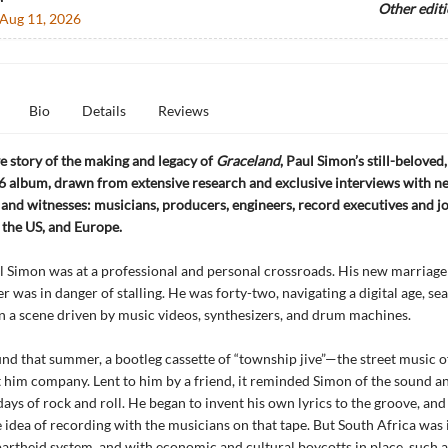
Other edit
Aug 11, 2026
Bio
Details
Reviews
ve story of the making and legacy of
Graceland
, Paul Simon’s still-beloved
 album, drawn from extensive research and exclusive interviews with n
 and witnesses: musicians, producers, engineers, record executives and jo
 the US, and Europe.
l Simon was at a professional and personal crossroads. His new marriage 
r was in danger of stalling. He was forty-two, navigating a digital age, se
in a scene driven by music videos, synthesizers, and drum machines.
nd that summer, a bootleg cassette of “township jive”—the street music o
him company. Lent to him by a friend, it reminded Simon of the sound an
 days of rock and roll. He began to invent his own lyrics to the groove, a
 idea of recording with the musicians on that tape. But South Africa was i
apartheid system, and with economic and cultural boycotts in place, such 