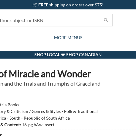
📦
FREE
shipping on orders over $75!
GIFTS AND ACTIVITIES
SUBSCRIPTION BOX
CONTACT & HOURS
GIFT CARDS
EVENTS
BOOKS
ABOUT
CARDS
KIDS
MORE MENUS
SHOP LOCAL 🍁 SHOP CANADIAN
of Miracle and Wonder
n and the Trials and Triumphs of Graceland
n
tria Books
ory & Criticism / Genres & Styles - Folk & Traditional
ica - South - Republic of South Africa
s & Content:
16-pg b&w insert
r