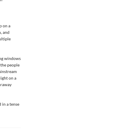
p on a
n, and
ltiple
ing windows
 the people
ainstream
ight on a
faraway
 in a tense