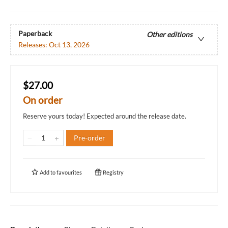
Paperback
Other editions
Releases:
Oct 13, 2026
$27.00
On order
Reserve yours today! Expected around the release date.
Pre-order
Add to
favourites
Registry