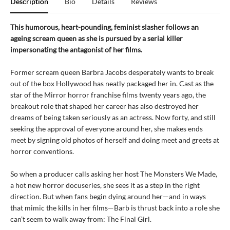
Description
Bio
Details
Reviews
This humorous, heart-pounding, feminist slasher follows an
ageing scream queen as she is pursued by a serial killer
impersonating the antagonist of her films.
Former scream queen Barbra Jacobs desperately wants to break
out of the box Hollywood has neatly packaged her in. Cast as the
star of the Mirror horror franchise films twenty years ago, the
breakout role that shaped her career has also destroyed her
dreams of being taken seriously as an actress. Now forty, and still
seeking the approval of everyone around her, she makes ends
meet by signing old photos of herself and doing meet and greets at
horror conventions.
So when a producer calls asking her host The Monsters We Made,
a hot new horror docuseries, she sees it as a step in the right
direction. But when fans begin dying around her—and in ways
that mimic the kills in her films—Barb is thrust back into a role she
can’t seem to walk away from: The Final Girl.