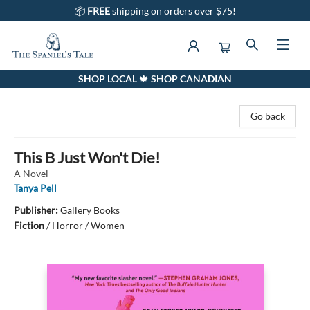
📦
FREE
shipping on orders over $75!
SHOP LOCAL 🍁 SHOP CANADIAN
The Spaniel's Tale Bookstore
Go back
This B Just Won't Die!
A Novel
Tanya Pell
Publisher:
Gallery Books
Fiction
/
Horror / Women