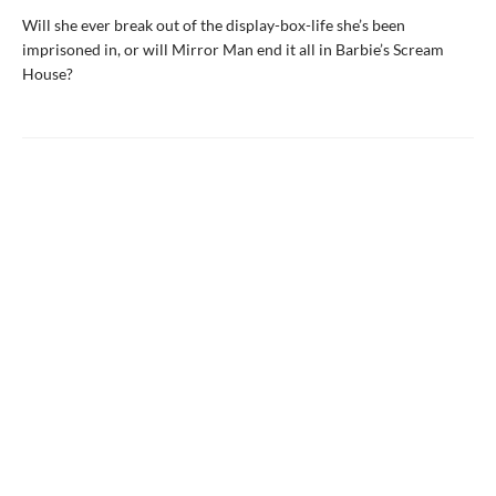
Will she ever break out of the display-box-life she’s been
imprisoned in, or will Mirror Man end it all in Barbie’s Scream
House?