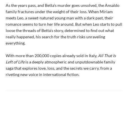
As the years pass, and Betta’s murder goes unsolved, the Ansaldo
family fractures under the weight of their loss. When Miriam
meets Leo, a sweet-natured young man with a dark past, their
romance seems to turn her life around. But when Leo starts to pull
loose the threads of Betta’s story, determined to find out what
really happened, his search for the truth risks unraveling
everything.
With more than 200,000 copies already sold in Italy,
All That Is
Left of Life
is a deeply atmospheric and unputdownable family
saga that explores love, loss, and the secrets we carry, from a
riveting new voice in international fiction.