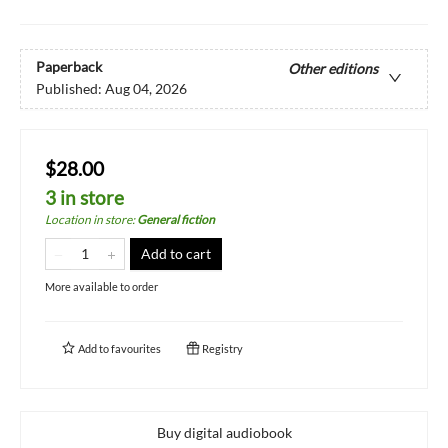
Paperback
Other editions
Published:
Aug 04, 2026
$28.00
3 in store
Location in store
:
General fiction
Add to cart
More available to order
Add to
favourites
Registry
Buy digital audiobook