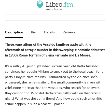
Description
Bio
Details
Reviews
Three generations of the Ansaldo family grapple with the
aftermath of a tragic murder in this sweeping, cinematic debut set
in 1980s Rome, for fans of Elena Ferrante and Liz Moore.
It’s a sultry August night when sixteen-year-old Betta Ansaldo
convinces her cousin Miriam to sneak out to the local beach for a
party. Only Miriam returns. Traumatized by the violence she’s
witnessed, she remains silent. The small community is riven with
grief, none more so than the Ansaldos, who search for answers
they cannot find. Who did Betta cross paths with on that fateful
night? What was she doing there? And how could such a horrific
crime happen in such a peaceful place?