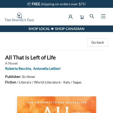
📦
FREE
shipping on orders over $75!
SHOP LOCAL 🍁 SHOP CANADIAN
The Spaniel's Tale Bookstore
Go back
All That Is Left of Life
A Novel
Roberta Recchia
,
Antonella Lettieri
Publisher:
Scribner
Fiction
/
Literary / World Literature - Italy / Sagas