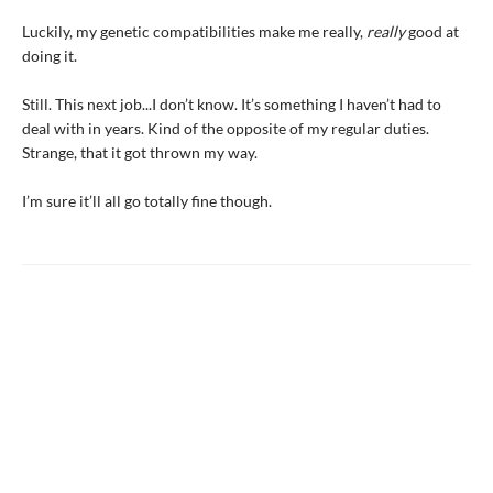
Luckily, my genetic compatibilities make me really,
really
good at
doing it.
Still. This next job...I don’t know. It’s something I haven’t had to
deal with in years. Kind of the opposite of my regular duties.
Strange, that it got thrown my way.
I’m sure it’ll all go totally fine though.