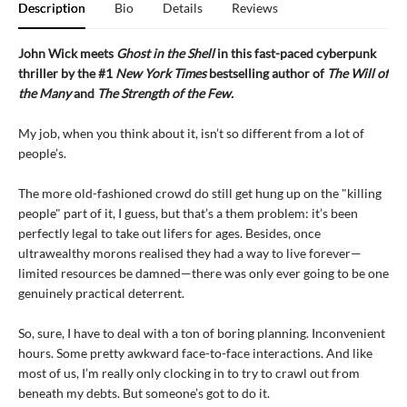
Description
Bio
Details
Reviews
John Wick meets
Ghost in the Shell
in this fast-paced cyberpunk
thriller by the #1
New York Times
bestselling author of
The Will of
the Many
and
The Strength of the Few.
My job, when you think about it, isn’t so different from a lot of
people’s.
The more old-fashioned crowd do still get hung up on the "killing
people" part of it, I guess, but that’s a them problem: it’s been
perfectly legal to take out lifers for ages. Besides, once
ultrawealthy morons realised they had a way to live forever—
limited resources be damned—there was only ever going to be one
genuinely practical deterrent.
So, sure, I have to deal with a ton of boring planning. Inconvenient
hours. Some pretty awkward face-to-face interactions. And like
most of us, I’m really only clocking in to try to crawl out from
beneath my debts. But someone’s got to do it.