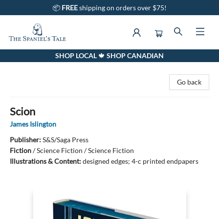
📦
FREE
shipping on orders over $75!
SHOP LOCAL 🍁 SHOP CANADIAN
The Spaniel's Tale Bookstore
Go back
Scion
James Islington
Publisher:
S&S/Saga Press
Fiction
/
Science Fiction / Science Fiction
Illustrations & Content:
designed edges; 4-c printed endpapers