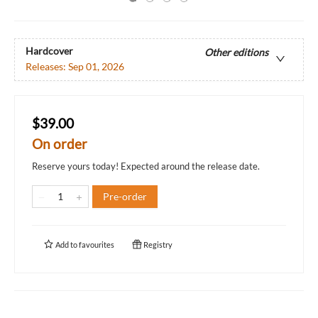
Hardcover
Other editions
Releases:
Sep 01, 2026
$39.00
On order
Reserve yours today! Expected around the release date.
Pre-order
Add to
favourites
Registry