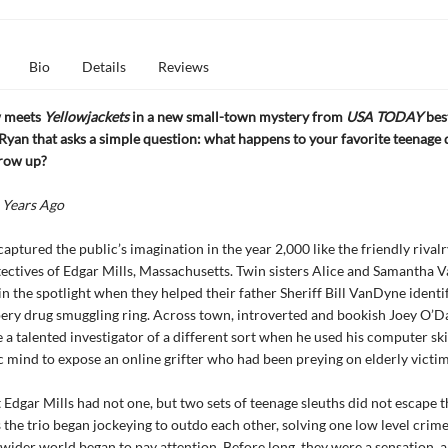
Bio
Details
Reviews
 meets
Yellowjackets
in a new small-town mystery from
USA TODAY
best
yan that asks a simple question: what happens to your favorite teenage 
row up?
 Years Ago
captured the public’s imagination in the year 2,000 like the friendly riva
ectives of Edgar Mills, Massachusetts. Twin sisters Alice and Samantha
in the spotlight when they helped their father Sheriff Bill VanDyne identi
ery drug smuggling ring. Across town, introverted and bookish Joey O’D
e a talented investigator of a different sort when he used his computer ski
c mind to expose an online grifter who had been preying on elderly victim
t Edgar Mills had not one, but two sets of teenage sleuths did not escape t
s the trio began jockeying to outdo each other, solving one low level crime
 wider world began to pay attention. Before long, they were a sensation, 