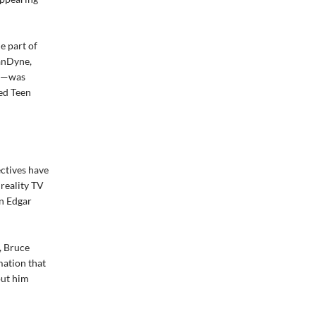
e part of
VanDyne,
or—was
ved Teen
ectives have
 reality TV
in Edgar
, Bruce
mation that
put him