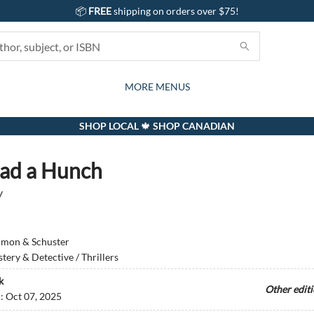
📦
FREE
shipping on orders over $75!
GIFTS AND ACTIVITIES
SUBSCRIPTION BOX
CONTACT & HOURS
GIFT CARDS
EVENTS
BOOKS
ABOUT
CARDS
KIDS
MORE MENUS
SHOP LOCAL 🍁 SHOP CANADIAN
ad a Hunch
y
imon & Schuster
tery & Detective / Thrillers
k
Other edit
d:
Oct 07, 2025