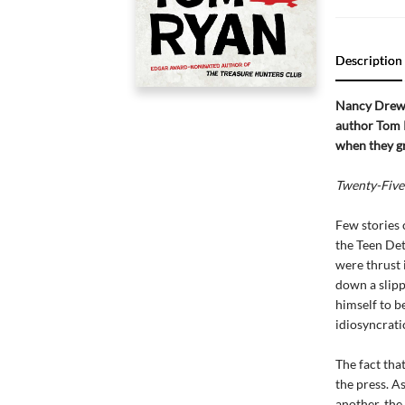
Description
Nancy Drew
author Tom R
when they g
Twenty-Five
Few stories 
the Teen Det
were thrust 
down a slipp
himself to b
idiosyncrati
The fact tha
the press. A
another, the