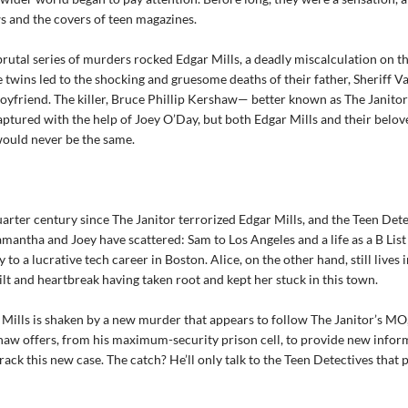
s and the covers of teen magazines.
rutal series of murders rocked Edgar Mills, a deadly miscalculation on th
twins led to the shocking and gruesome deaths of their father, Sheriff 
boyfriend. The killer, Bruce Phillip Kershaw— better known as The Janit
aptured with the help of Joey O’Day, but both Edgar Mills and their belo
ould never be the same.
quarter century since The Janitor terrorized Edgar Mills, and the Teen Det
mantha and Joey have scattered: Sam to Los Angeles and a life as a B List
y to a lucrative tech career in Boston. Alice, on the other hand, still lives 
uilt and heartbreak having taken root and kept her stuck in this town.
ills is shaken by a new murder that appears to follow The Janitor’s MO
haw offers, from his maximum-security prison cell, to provide new infor
rack this new case. The catch? He’ll only talk to the Teen Detectives that 