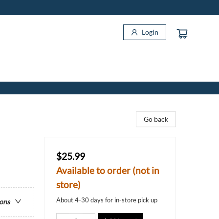
Login
Go back
$25.99
Available to order (not in
store)
About 4-30 days for in-store pick up
ions