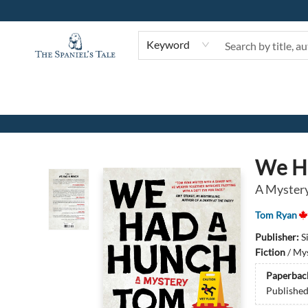
Keyword
The Spaniel's Tale Bookstore
We H
A Myster
Tom Ryan
Publisher:
S
Fiction
/
Mys
Paperbac
Publishe