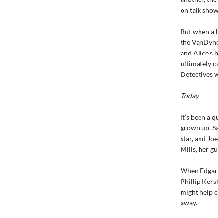
on talk show
But when a b
the VanDyne 
and Alice’s 
ultimately c
Detectives w
Today
It’s been a 
grown up. Sa
star, and Joe
Mills, her g
When Edgar M
Phillip Kers
might help c
away.