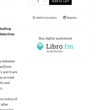
Add to cart
Add to
favourites
Registry
selling
detectives
Buy digital audiobook
lry between
 VanDyne
fy and track
ay proved
lls and
s.
he notice of
 after
appearing