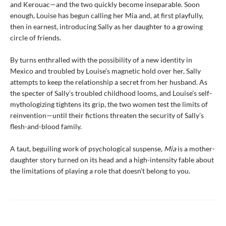
and Kerouac—and the two quickly become inseparable. Soon
enough, Louise has begun calling her Mia
and, at first playfully,
then in earnest, introducing Sally as her daughter to a growing
circle of friends.
By turns enthralled with the possibility of a new identity in
Mexico and troubled by Louise’s magnetic hold over her, Sally
attempts to keep the relationship a secret from her husband. As
the specter of Sally’s troubled childhood looms, and Louise’s self-
mythologizing tightens its grip, the two women test the limits of
reinvention—until their fictions threaten the security of Sally’s
flesh-and-blood family.
A taut, beguiling work of psychological suspense,
Mia
is a mother-
daughter story turned on its head and a high-intensity fable about
the limitations of playing a role that doesn’t belong to you.