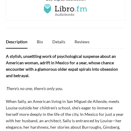
Description
Bio
Details
Reviews
A stylish, unsettling work of psychological suspense about an
American woman, adrift in Mexico for a year, whose chance
encounter with a glamorous older expat spirals into obsession
and betrayal.
There’s no one, there’s only you.
When Sally, an American living in San Miguel de Allende, meets
Louise outside her children’s school, she’s eager to immerse
herself more deeply in the life of the city. In Mexico for just a year
with her husband, an architect, Sally is entranced by Louise—her
elegance, her harshness, her stories about Burroughs, Ginsberg,