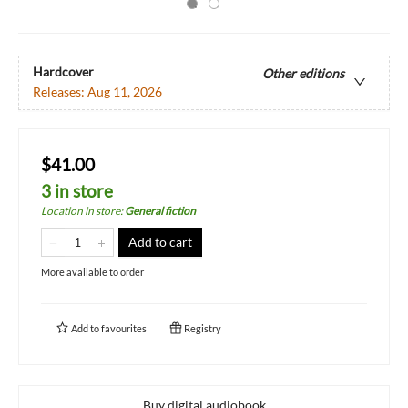
Hardcover
Other editions
Releases:
Aug 11, 2026
$41.00
3 in store
Location in store
:
General fiction
Add to cart
More available to order
Add to
favourites
Registry
Buy digital audiobook