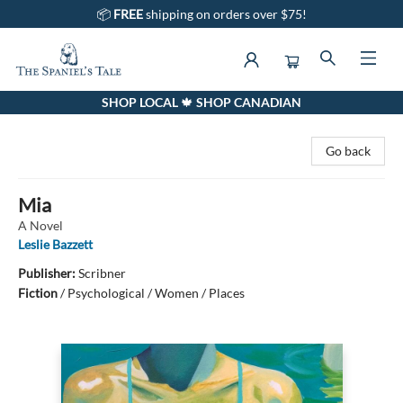
📦
FREE
shipping on orders over $75!
SHOP LOCAL 🍁 SHOP CANADIAN
The Spaniel's Tale Bookstore
Go back
Mia
A Novel
Leslie Bazzett
Publisher:
Scribner
Fiction
/
Psychological / Women / Places