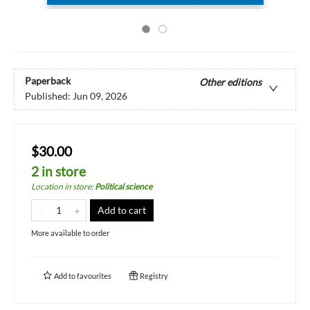
Paperback
Other editions
Published:
Jun 09, 2026
$30.00
2 in store
Location in store
:
Political science
Add to cart
More available to order
Add to
favourites
Registry