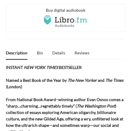
Buy digital audiobook
Description
Bio
Details
Reviews
INSTANT
NEW YORK TIMES
BESTSELLER
Named a Best Book of the Year by
The New Yorker
and
The Times
(London)
From National Book Award–winning author Evan Osnos comes a
“sharp…charming…regrettably timely” (
The Washington Post
)
collection of essays exploring American oligarchy, billionaire
culture, and the new Gilded Age, offering a wry, unfiltered look at
how the ultrarich shape—and sometimes warp—our social and