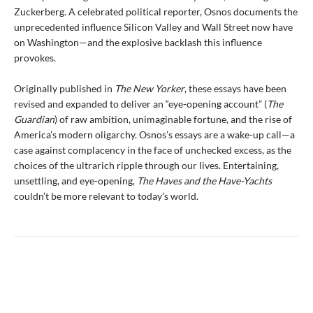
Zuckerberg. A celebrated political reporter, Osnos documents the
unprecedented influence Silicon Valley and Wall Street now have
on Washington—and the explosive backlash this influence
provokes.
Originally published in
The New Yorker
, these essays have been
revised and expanded to deliver an “eye-opening account” (
The
Guardian
) of raw ambition, unimaginable fortune, and the rise of
America’s modern oligarchy. Osnos’s essays are a wake-up call—a
case against complacency in the face of unchecked excess, as the
choices of the ultrarich ripple through our lives. Entertaining,
unsettling, and eye-opening,
The Haves and the Have-Yachts
couldn’t be more relevant to today’s world.