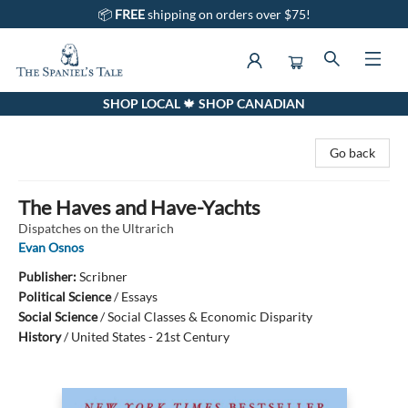
📦
FREE
shipping on orders over $75!
SHOP LOCAL 🍁 SHOP CANADIAN
The Spaniel's Tale Bookstore
Go back
The Haves and Have-Yachts
Dispatches on the Ultrarich
Evan Osnos
Publisher:
Scribner
Political Science
/
Essays
Social Science
/
Social Classes & Economic Disparity
History
/
United States - 21st Century