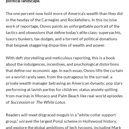
political landscape.
The one percent now hold more of America’s wealth than they did
in the heyday of the Carnegies and Rockefellers. In this incisive
work of reportage, Osnos paints an unforgettable portrait of the
tactics and obsessions that define today’s elite class: superyachts,
luxury bunkers, tax dodges, and a torrent of political donations
that bespeak staggering disparities of wealth and power.
With deft storytelling and meticulous reporting, this is a book
about the indulgences, incentives, and psychological distortions
that define our economic age. In each essay, Osnos lifts the curtain
on a world rarely seen, from the outrageous to the surreal: a
private wealth manager betraying an American dynasty; pop stars
performing at lavish parties for children; status anxiety spilling
from marinas in Monaco and Palm Beach like real-world episodes
of
Succession
or
The White Lotus.
Readers will meet disgraced moguls in a “white-collar support
group,” unravel the largest Ponzi scheme in Hollywood history,
and explore the global ambitions of tech tycoons, including Mark