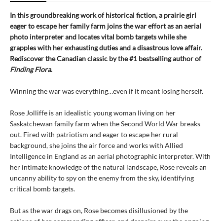
In this groundbreaking work of historical fiction, a prairie girl
eager to escape her family farm joins the war effort as an aerial
photo interpreter and locates vital bomb targets while she
grapples with her exhausting duties and a disastrous love affair.
Rediscover the Canadian classic by the #1 bestselling author of
Finding Flora
.
Winning the war was everything…even if it meant losing herself.
Rose Jolliffe is an idealistic young woman living on her
Saskatchewan family farm when the Second World War breaks
out. Fired with patriotism and eager to escape her rural
background, she joins the air force and works with Allied
Intelligence in England as an aerial photographic interpreter. With
her intimate knowledge of the natural landscape, Rose reveals an
uncanny ability to spy on the enemy from the sky, identifying
critical bomb targets.
But as the war drags on, Rose becomes disillusioned by the