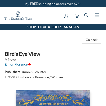
📦
FREE
shipping on orders over $75!
SHOP LOCAL 🍁 SHOP CANADIAN
The Spaniel's Tale Bookstore
Go back
Bird's Eye View
A Novel
Elinor Florence
Publisher:
Simon & Schuster
Fiction
/
Historical / Romance / Women