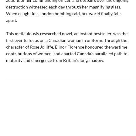
actions of her commanding officer, and despairs over the ongoing
destruction witnessed each day through her magnifying glass.
When caught in a London bombing raid, her world finally falls
apart.
This meticulously researched novel, an instant bestseller, was the
first ever to focus on a Canadian woman in uniform. Through the
character of Rose Jolliffe, Elinor Florence honoured the wartime
contributions of women, and charted Canada’s paralleled path to
maturity and emergence from Britain’s long shadow.