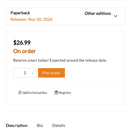
Paperback
Other editions
Releases:
Nov 10, 2026
$26.99
On order
Reserve yours today! Expected around the release date.
Pre-order
Add to
favourites
Registry
Description
Bio
Details