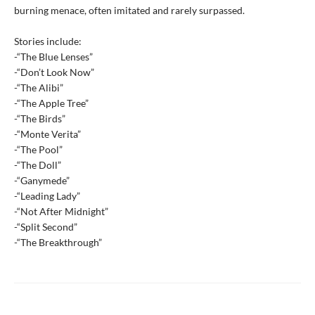
burning menace, often imitated and rarely surpassed.
Stories include:
-“The Blue Lenses”
-“Don’t Look Now”
-“The Alibi”
-“The Apple Tree”
-“The Birds”
-“Monte Verita”
-“The Pool”
-“The Doll”
-“Ganymede”
-“Leading Lady”
-“Not After Midnight”
-“Split Second”
-“The Breakthrough”