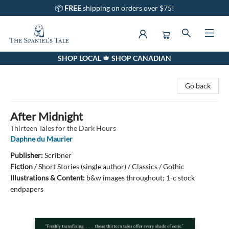
📦
FREE
shipping on orders over $75!
SHOP LOCAL 🍁 SHOP CANADIAN
The Spaniel's Tale Bookstore
Go back
After Midnight
Thirteen Tales for the Dark Hours
Daphne du Maurier
Publisher:
Scribner
Fiction
/
Short Stories (single author) / Classics / Gothic
Illustrations & Content:
b&w images throughout; 1-c stock
endpapers