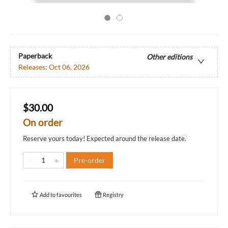
Paperback
Other editions
Releases:
Oct 06, 2026
$30.00
On order
Reserve yours today! Expected around the release date.
Pre-order
Add to
favourites
Registry