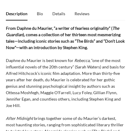
Description
Bio
Details
Reviews
From Daphne du Maurier, “a writer of fearless originality” (
The
Guardian
), comes a collection of her thirteen most mesmerizing
tales—including iconic stories such as “The Birds” and “Don’t Look
Now”—with an introduction by Stephen King.
Daphne du Maurier is best known for
Rebecca
, “one of the most
influential novels of the 20th century” (Sarah Waters) and basis for
Alfred Hitchcock’s iconic film adaptation. More than thirty-five
years after her death, du Maurier is celebrated for her gothic
genius and stunning psychological insight by authors such as
Ottessa Moshfegh, Maggie O’Farrell, Lucy Foley, Gillian Flynn,
Jennifer Egan, and countless others, including Stephen King and
Joe Hill.
After Midnight
brings together some of du Maurier’s darkest,
most haunting stories, ranging from sophisticated literary thriller