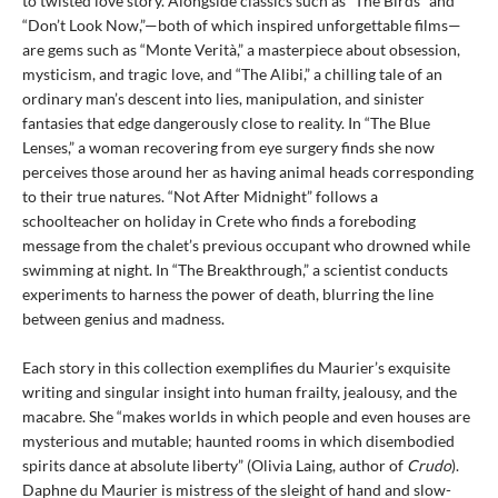
to twisted love story. Alongside classics such as “The Birds” and
“Don’t Look Now,”—both of which inspired unforgettable films—
are gems such as “Monte Verità,” a masterpiece about obsession,
mysticism, and tragic love, and “The Alibi,” a chilling tale of an
ordinary man’s descent into lies, manipulation, and sinister
fantasies that edge dangerously close to reality. In “The Blue
Lenses,” a woman recovering from eye surgery finds she now
perceives those around her as having animal heads corresponding
to their true natures. “Not After Midnight” follows a
schoolteacher on holiday in Crete who finds a foreboding
message from the chalet’s previous occupant who drowned while
swimming at night. In “The Breakthrough,” a scientist conducts
experiments to harness the power of death, blurring the line
between genius and madness.
Each story in this collection exemplifies du Maurier’s exquisite
writing and singular insight into human frailty, jealousy, and the
macabre. She “makes worlds in which people and even houses are
mysterious and mutable; haunted rooms in which disembodied
spirits dance at absolute liberty” (Olivia Laing, author of
Crudo
).
Daphne du Maurier is mistress of the sleight of hand and slow-