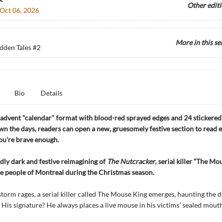
Other edit
Oct 06, 2026
More in this se
dden Tales
#2
Bio
Details
advent "calendar" format with blood-red sprayed edges and 24 stickered
n the days, readers can open a new, gruesomely festive section to read
you're brave enough.
edly dark and festive reimagining of
The Nutcracker
, serial killer “The Mo
he people of Montreal during the Christmas season.
storm rages, a serial killer called The Mouse King emerges, haunting the d
 His signature? He always places a live mouse in his victims’ sealed mouths