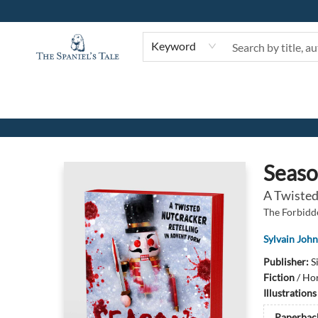
Keyword
The Spaniel's Tale Bookstore
Seaso
A Twisted
The Forbidd
Sylvain Joh
Publisher:
S
Fiction
/
Hor
Illustration
Paperbac