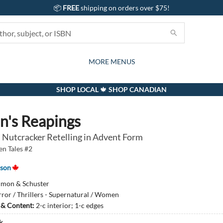
📦
FREE
shipping on orders over $75!
GIFTS AND ACTIVITIES
SUBSCRIPTION BOX
CONTACT & HOURS
GIFT CARDS
EVENTS
BOOKS
ABOUT
CARDS
KIDS
MORE MENUS
SHOP LOCAL 🍁 SHOP CANADIAN
n's Reapings
 Nutcracker Retelling in Advent Form
en Tales #2
nson
imon & Schuster
ror / Thrillers - Supernatural / Women
s & Content:
2-c interior; 1-c edges
k