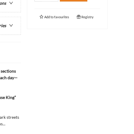
ions
Add to
favourites
Registry
ries
 sections
 each day—
use King”
ark streets
...