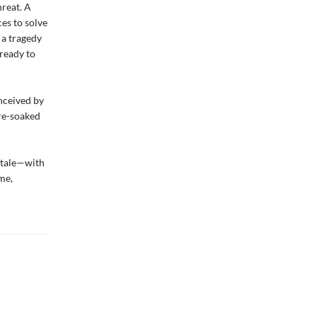
hreat. A
ces to solve
 a tragedy
 ready to
onceived by
ore-soaked
e tale—with
me,