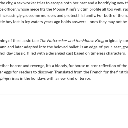
the city, a sex worker tries to escape both her past and a horrifying new t
e officer, whose niece fits the Mouse King’s victim profile all too well, ra
f increasingly gruesome murders and protect his family. For both of them,
ittle boy lost in icy waters years ago holds answers—ones they may not be
ning of the classic tale
The Nutcracker and the Mouse King
, originally c
ann and later adapted into the beloved ballet, is an edge-of-your-seat, g
holiday classic, filled with a deranged cast based on timeless characters.
ether horror and revenge, it’s a bloody, funhouse mirror reflection of th
er eggs for readers to discover. Translated from the French for the first ti
apings
rings in the holidays with a new kind of terror.