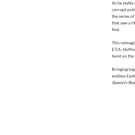
As he stalks 
corrupt polic
the series o
that saw a l
find.
This reimagi
E.T.A. Hoffm
twist on the 
Bringing tog
endless East
Season
’
s Re