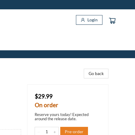
Login
Go back
$29.99
On order
Reserve yours today! Expected
around the release date.
Pre-order