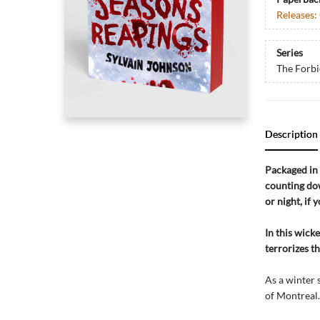
Releases:
Series
The Forbi
Description
Packaged in 
counting dow
or night, if 
In this wick
terrorizes t
As a winter 
of Montreal.