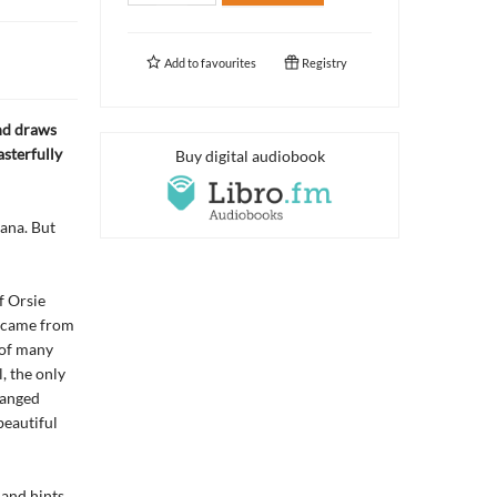
Add to
favourites
Registry
and draws
sterfully
Buy digital audiobook
tana. But
f Orsie
e came from
 of many
, the only
ranged
beautiful
 and hints