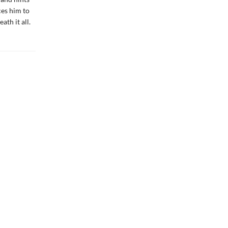
ces him to
th it all.