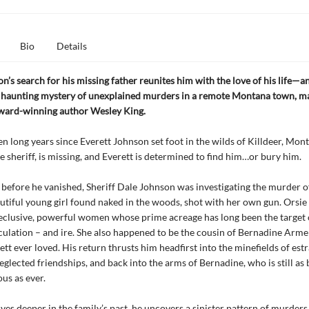
Bio
Details
on’s search for his missing father reunites him with the love of his life—
e haunting mystery of unexplained murders in a remote Montana town, ma
award-winning author Wesley King.
ven long years since Everett Johnson set foot in the wilds of Killdeer, Mon
he sheriff, is missing, and Everett is determined to find him…or bury him.
 before he vanished, Sheriff Dale Johnson was investigating the murder o
utiful young girl found naked in the woods, shot with her own gun. Orsi
reclusive, powerful women whose prime acreage has long been the target
culation – and ire. She also happened to be the cousin of Bernadine Armel
t ever loved. His return thrusts him headfirst into the minefields of est
eglected friendships, and back into the arms of Bernadine, who is still as 
us as ever.
lves deeper in the family’s past, he uncovers a sinister pattern of murders