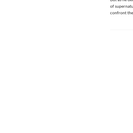
of supernatu
confront the