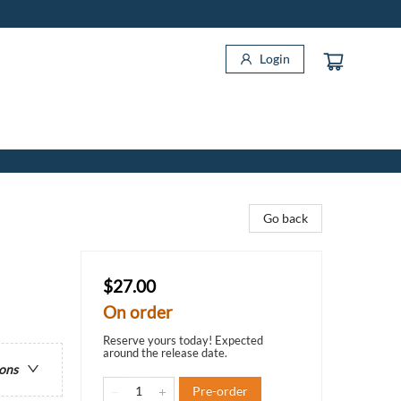
Login
Go back
$27.00
On order
Reserve yours today! Expected
around the release date.
ions
Pre-order