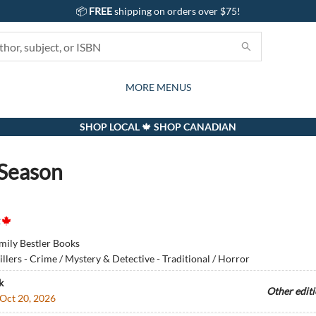
📦
FREE
shipping on orders over $75!
GIFTS AND ACTIVITIES
SUBSCRIPTION BOX
CONTACT & HOURS
GIFT CARDS
EVENTS
BOOKS
ABOUT
CARDS
KIDS
MORE MENUS
SHOP LOCAL 🍁 SHOP CANADIAN
Season
mily Bestler Books
illers - Crime / Mystery & Detective - Traditional / Horror
k
Other edit
Oct 20, 2026