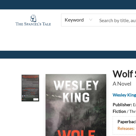
Keyword
The Spaniel's Tale Bookstore
Wolf 
A Novel
Wesley King
Publisher:
E
Fiction
/
Thr
Paperbac
Releases: