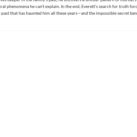
ral phenomena he can’t explain. In the end, Everett’s search for truth for
 past that has haunted him all these years—and the impossible secret benea