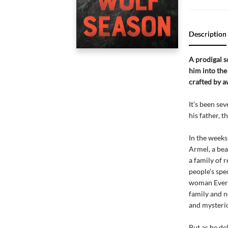
Description
A prodigal s
him into th
crafted by 
It’s been se
his father, t
In the weeks
Armel, a bea
a family of 
people’s spe
woman Everet
family and n
and mysterio
But as he de