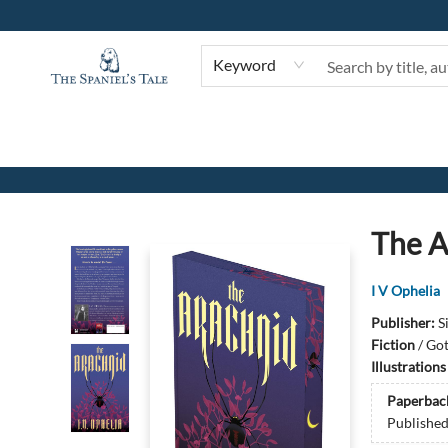
Keyword
The Spaniel's Tale Bookstore
The A
I V Ophelia
Publisher:
S
Fiction
/
Got
Illustration
Paperbac
Publishe