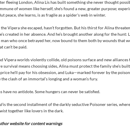
ter fleeing London, Alina Lis has built something she never thought possi
mmune of women like herself, she's found a new, greater purpose; exper
ut peace, she learns, is as fragile as a spider's web in winter.
 the Vipera she escaped, hasn’t forgotten. But his thirst for Alina threate
e’s created in her absence. And he’s brought another along for the hunt: 
e man who once betrayed her, now bound to them both by wounds that wo
t can't be paid.
 Vipera worlds violently collide, old poisons surface and new alliances 
e survival means choosing sides, Alina must protect the family she’s built
price he'll pay for his obsession, and Luka—marked forever by the poison
 the clash of an immortal’s longing and a woman’s fury.
have no antidote. Some hungers can never be satisfied.
d
is the second installment of the darkly seductive Poisoner series, whe
ist together like lovers in the dark.
uthor website for content warnings