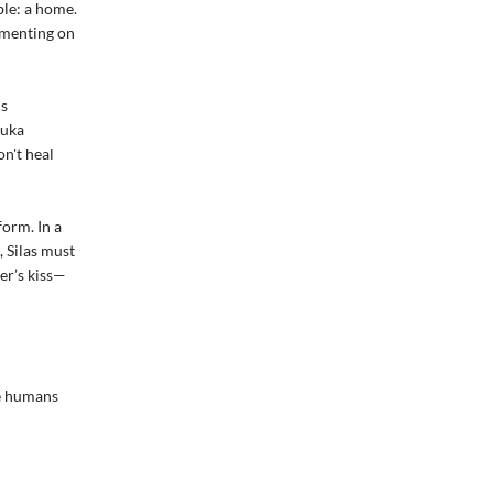
ble: a home.
imenting on
ns
Luka
n't heal
form. In a
, Silas must
er’s kiss—
re humans