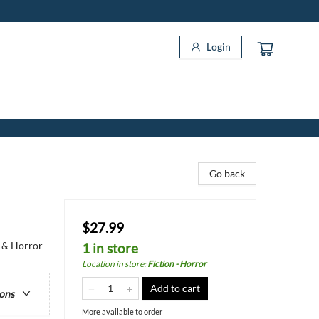
Login
Go back
$27.99
y & Horror
1 in store
Location in store
:
Fiction - Horror
Add to cart
ions
More available to order