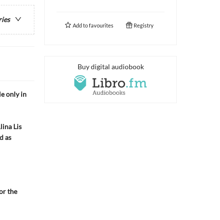
ries
Add to
favourites
Registry
Buy digital audiobook
 only in
ina Lis
d as
or the