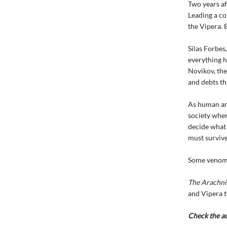
Two years af
Leading a co
the Vipera. B
Silas Forbes,
everything h
Novikov, th
and debts tha
As human and
society wher
decide what 
must survive
Some venoms 
The Arachni
and Vipera tw
Check the a