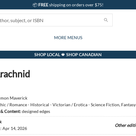
📦
FREE
shipping on orders over $75!
GIFTS AND ACTIVITIES
SUBSCRIPTION BOX
CONTACT & HOURS
GIFT CARDS
EVENTS
BOOKS
ABOUT
CARDS
KIDS
MORE MENUS
SHOP LOCAL 🍁 SHOP CANADIAN
rachnid
imon Maverick
hic / Romance - Historical - Victorian / Erotica - Science Fiction, Fantas
s & Content:
designed edges
k
Other edit
d:
Apr 14, 2026