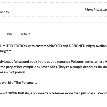
More in this se
oner
#2
Bio
Details
LIMITED EDITION with custom SPRAYED and DESIGNED edges, available
nting!***
ly beautiful second book in the gothic romance Poisoner series, where Al
 the prey of her vampiric ex-lover, Silas. They’re a couple deadly as sin, an
s a sip of poison . . .
e world of The Poisoner...
ws of 1890s Buffalo, a poisoner's bite leaves more than just scars—even f