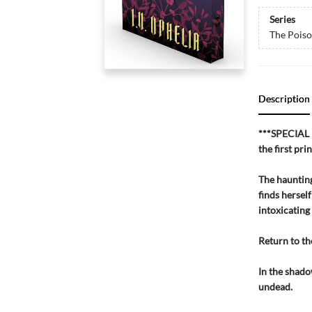
Series
The Pois
Description
***SPECIAL 
the first pri
The haunting
finds herself
intoxicating a
Return to th
In the shado
undead.