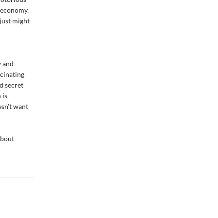
e economy.
just might
y and
scinating
d secret
 is
esn’t want
about