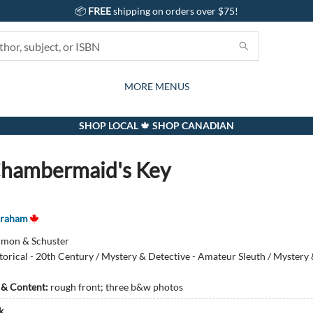
📦
FREE
shipping on orders over $75!
GIFTS AND ACTIVITIES
SUBSCRIPTION BOX
CONTACT & HOURS
GIFT CARDS
EVENTS
BOOKS
ABOUT
CARDS
KIDS
MORE MENUS
SHOP LOCAL 🍁 SHOP CANADIAN
hambermaid's Key
Graham
imon & Schuster
torical - 20th Century / Mystery & Detective - Amateur Sleuth / Mystery
s & Content:
rough front; three b&w photos
k