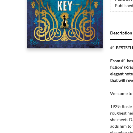
Publishe
Description
#1 BESTSEL
From #1 best
fiction” (Kr
elegant hot
that will rev
Welcome to 
1929: Rosie 
roughest ne
she meets D
adds him to 
gleaming cha