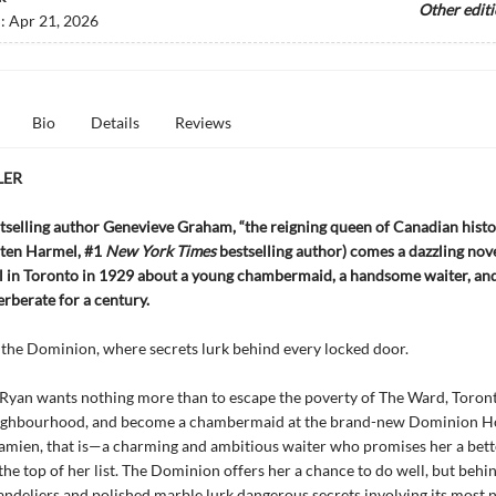
Other edit
d:
Apr 21, 2026
Bio
Details
Reviews
LER
selling author Genevieve Graham, “the reigning queen of Canadian histo
isten Harmel, #1
New York Times
bestselling author) comes a dazzling nove
el in Toronto in 1929 about a young chambermaid, a handsome waiter, an
erberate for a century.
the Dominion, where secrets lurk behind every locked door.
Ryan wants nothing more than to escape the poverty of The Ward, Toront
ighbourhood, and become a chambermaid at the brand-new Dominion Hot
amien, that is—a charming and ambitious waiter who promises her a bett
the top of her list. The Dominion offers her a chance to do well, but behi
ndeliers and polished marble lurk dangerous secrets involving its most 