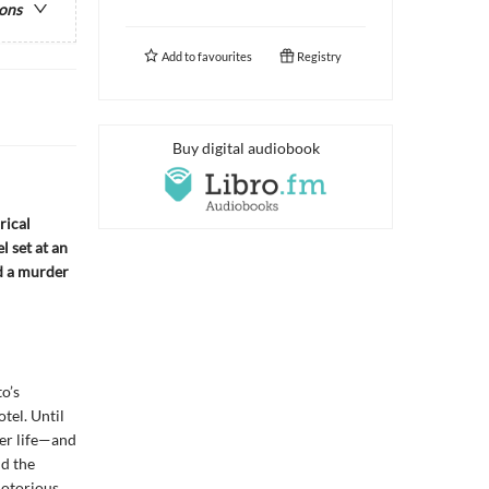
ions
Add to
favourites
Registry
Buy digital audiobook
rical
l set at an
d a murder
o’s
el. Until
er life—and
nd the
notorious