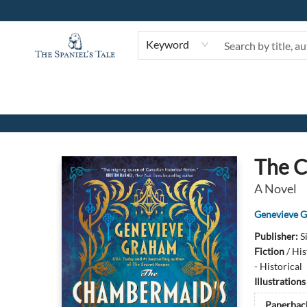
Keyword
The Spaniel's Tale Bookstore
The C
A Novel
Genevieve 
Publisher:
S
Fiction
/
His
- Historical
Illustration
Paperbac