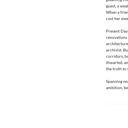
guest, a wea
When a frien
cost her eve
Present Day:
renovations 
architecture
archivist. B
corridors, b
thwarted, an
the truth to
Spanning nea
ambition, be