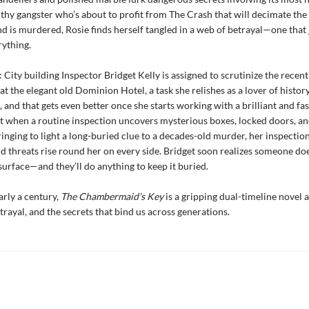
lthy gangster who’s about to profit from The Crash that will decimate th
d is murdered, Rosie finds herself tangled in a web of betrayal—one that 
rything.
 City building Inspector Bridget Kelly is assigned to scrutinize the recent
at the elegant old Dominion Hotel, a task she relishes as a lover of histor
, and that gets even better once she starts working with a brilliant and fa
ut when a routine inspection uncovers mysterious boxes, locked doors, an
ringing to light a long-buried clue to a decades-old murder, her inspection
d threats rise round her on every side. Bridget soon realizes someone do
 surface—and they’ll do anything to keep it buried.
rly a century,
The Chambermaid’s Key
is a gripping dual-timeline novel 
trayal, and the secrets that bind us across generations.