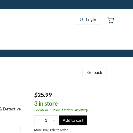
Login
Go back
$25.99
3 in store
 & Detective
Location in store
:
Fiction - Mystery
Add to cart
More available to order