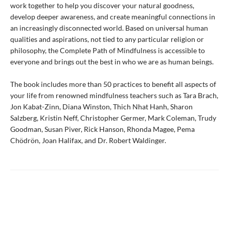
work together to help you discover your natural goodness,
develop deeper awareness, and create meaningful connections in
an increasingly disconnected world. Based on universal human
qualities and aspirations, not tied to any particular religion or
philosophy, the Complete Path of Mindfulness is accessible to
everyone and brings out the best in who we are as human beings.
The book includes more than 50 practices to benefit all aspects of
your life from renowned mindfulness teachers such as Tara Brach,
Jon Kabat-Zinn, Diana Winston, Thich Nhat Hanh, Sharon
Salzberg, Kristin Neff, Christopher Germer, Mark Coleman, Trudy
Goodman, Susan Piver, Rick Hanson, Rhonda Magee, Pema
Chödrön, Joan Halifax, and Dr. Robert Waldinger.