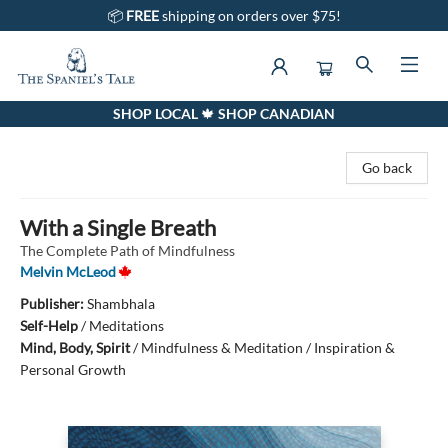
📦
FREE
shipping on orders over $75!
SHOP LOCAL 🍁 SHOP CANADIAN
The Spaniel's Tale Bookstore
Go back
With a Single Breath
The Complete Path of Mindfulness
Melvin McLeod
Publisher:
Shambhala
Self-Help
/
Meditations
Mind, Body, Spirit
/
Mindfulness & Meditation / Inspiration &
Personal Growth