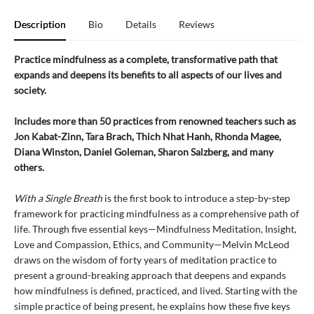
Description
Bio
Details
Reviews
Practice mindfulness as a complete, transformative path that
expands and deepens its benefits to all aspects of our lives and
society.
Includes more than 50 practices from renowned teachers such as
Jon Kabat-Zinn, Tara Brach, Thich Nhat Hanh, Rhonda Magee,
Diana Winston, Daniel Goleman, Sharon Salzberg, and many
others.
With a Single Breath
is the first book to introduce a step-by-step
framework for practicing mindfulness as a comprehensive path of
life. Through five essential keys—Mindfulness Meditation, Insight,
Love and Compassion, Ethics, and Community—Melvin McLeod
draws on the wisdom of forty years of meditation practice to
present a ground-breaking approach that deepens and expands
how mindfulness is defined, practiced, and lived. Starting with the
simple practice of being present, he explains how these five keys