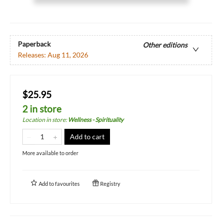
Paperback
Other editions
Releases:
Aug 11, 2026
$25.95
2 in store
Location in store
:
Wellness - Spirituality
Add to cart
More available to order
Add to
favourites
Registry