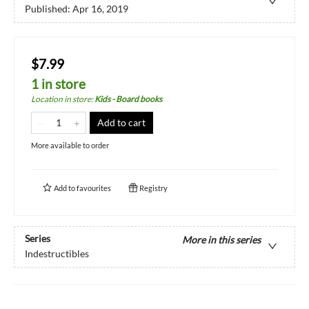
Published:
Apr 16, 2019
$7.99
1 in store
Location in store
:
Kids - Board books
Add to cart
More available to order
Add to
favourites
Registry
Series
More in this series
Indestructibles