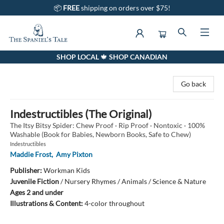
📦
FREE
shipping on orders over $75!
SHOP LOCAL 🍁 SHOP CANADIAN
The Spaniel's Tale Bookstore
Go back
Indestructibles (The Original)
The Itsy Bitsy Spider: Chew Proof · Rip Proof · Nontoxic · 100%
Washable (Book for Babies, Newborn Books, Safe to Chew)
Indestructibles
Maddie Frost
,
Amy Pixton
Publisher:
Workman Kids
Juvenile Fiction
/
Nursery Rhymes / Animals / Science & Nature
Ages 2 and under
Illustrations & Content:
4-color throughout