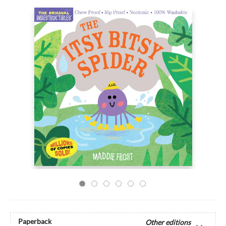
Paperback
Other editions