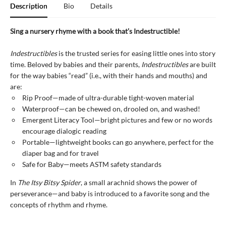
Description
Bio
Details
Sing a nursery rhyme with a book that’s Indestructible!
Indestructibles
is the trusted series for easing little ones into story
time. Beloved by babies and their parents,
Indestructibles
are built
for the way babies “read” (i.e., with their hands and mouths) and
are:
Rip Proof—made of ultra-durable tight-woven material
Waterproof—can be chewed on, drooled on, and washed!
Emergent Literacy Tool—bright pictures and few or no words
encourage dialogic reading
Portable—lightweight books can go anywhere, perfect for the
diaper bag and for travel
Safe for Baby—meets ASTM safety standards
In
The Itsy Bitsy Spider
, a small arachnid shows the power of
perseverance—and baby is introduced to a favorite song and the
concepts of rhythm and rhyme.