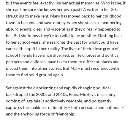
but the events feel exactly like her actual memories. Who is she, if
she can't be sure she knows her own past? A writer in her 30s
struggling to make rent, Mary has moved back to her childhood
town to bartend and save money, when she starts remembering
absurd events, clear and visceral as if they’d really happened to
her. But she knows they’re too wild to be possible. Flashing back
to her school years, she searches the past for what could have
caused this split in her reality. The lives of their close group of
school friends have since diverged, as life choices and politics,
partners and children, have taken them to different places and
placed them into other stories. But Mary must reconnect with
them to find solid ground again.
Set against the disorienting and rapidly changing political
backdrop of the 2000s and 2010s, Fiona Mozley’s disarming
coming-of-age tale is addictively readable, and poignantly
captures the shakiness of identity – both personal and national –
and the anchoring force of friendship.