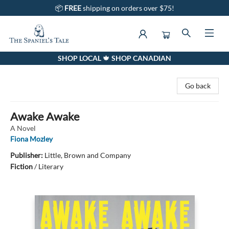
📦
FREE
shipping on orders over $75!
SHOP LOCAL 🍁 SHOP CANADIAN
The Spaniel's Tale Bookstore
Go back
Awake Awake
A Novel
Fiona Mozley
Publisher:
Little, Brown and Company
Fiction
/
Literary