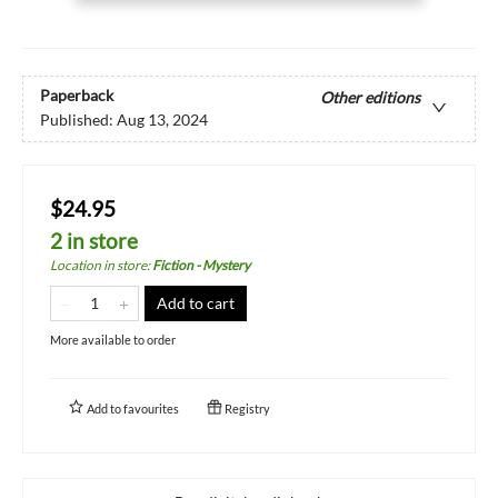
Paperback
Other editions
Published:
Aug 13, 2024
$24.95
2 in store
Location in store
:
Fiction - Mystery
Add to cart
More available to order
Add to
favourites
Registry