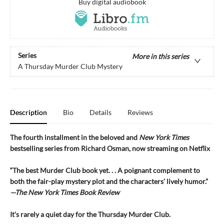
Buy digital audiobook
Series
More in this series
A Thursday Murder Club Mystery
Description
Bio
Details
Reviews
The fourth installment in the beloved and
New York Times
bestselling series from Richard Osman, now streaming on Netflix
“The best Murder Club book yet. . . A poignant complement to
both the fair-play mystery plot and the characters’ lively humor.”
—The
New York Times Book Review
It's rarely a quiet day for the Thursday Murder Club.