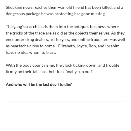
Shocking news reaches them—an old friend has been killed, and a
dangerous package he was protecting has gone missing.
The gang's search leads them into the antiques business, where
the tricks of the trade are as old as the objects themselves. As they
encounter drug dealers, art forgers, and online fraudsters—as well
as heartache close to home—Elizabeth, Joyce, Ron, and Ibrahim
have no idea whom to trust.
With the body count rising, the clock ticking down, and trouble
firmly on their tail, has their luck finally run out?
And who will be the last devil to die?