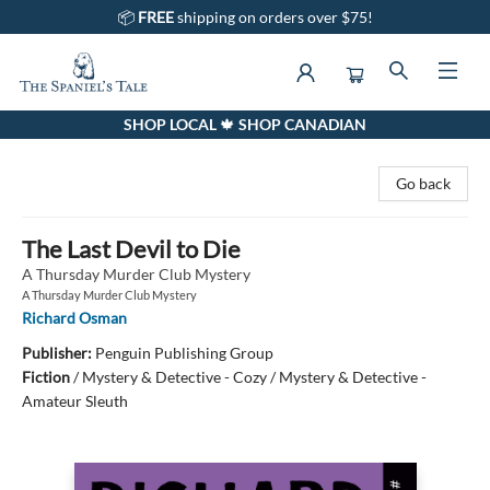
📦
FREE
shipping on orders over $75!
SHOP LOCAL 🍁 SHOP CANADIAN
The Spaniel's Tale Bookstore
Go back
The Last Devil to Die
A Thursday Murder Club Mystery
A Thursday Murder Club Mystery
Richard Osman
Publisher:
Penguin Publishing Group
Fiction
/
Mystery & Detective - Cozy / Mystery & Detective -
Amateur Sleuth