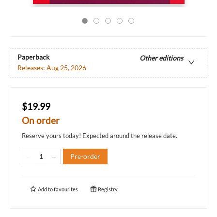
Paperback
Other editions
Releases:
Aug 25, 2026
$19.99
On order
Reserve yours today! Expected around the release date.
Pre-order
Add to
favourites
Registry