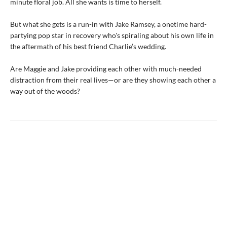
minute floral job. All she wants is time to herself.
But what she gets is a run-in with Jake Ramsey, a onetime hard-
partying pop star in recovery who's spiraling about his own life in
the aftermath of his best friend Charlie’s wedding.
Are Maggie and Jake providing each other with much-needed
distraction from their real lives—or are they showing each other a
way out of the woods?