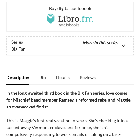
Buy digital audiobook
Series
More in this series
Big Fan
Description
Bio
Details
Reviews
In the long-awaited third book in the Big Fan series, love comes
for Mischief band member Ramsey, a reformed rake, and Maggie,
an overworked florist.
This is Maggie’s first real vacation in years. She’s checking into a
tucked-away Vermont enclave, and for once, she isn’t
compulsively responding to work emails or taking on a last-