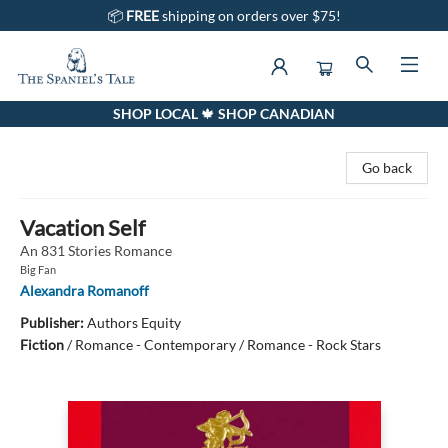
📦
FREE
shipping on orders over $75!
SHOP LOCAL 🍁 SHOP CANADIAN
The Spaniel's Tale Bookstore
Go back
Vacation Self
An 831 Stories Romance
Big Fan
Alexandra Romanoff
Publisher:
Authors Equity
Fiction
/
Romance - Contemporary / Romance - Rock Stars