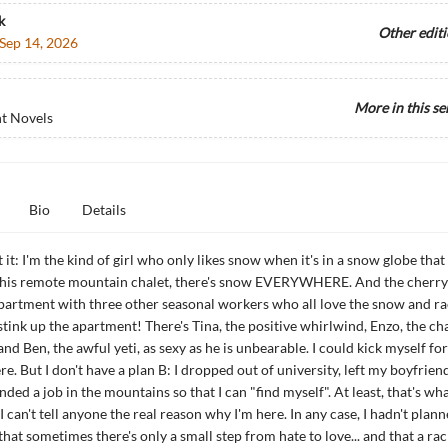
k
Other edit
Sep 14, 2026
More in this se
t Novels
Bio
Details
 it: I'm the kind of girl who only likes snow when it's in a snow globe that
 this remote mountain chalet, there's snow EVERYWHERE. And the cherry 
partment with three other seasonal workers who all love the snow and ra
 stink up the apartment! There's Tina, the positive whirlwind, Enzo, the c
d Ben, the awful yeti, as sexy as he is unbearable. I could kick myself for
re. But I don't have a plan B: I dropped out of university, left my boyfriend
nded a job in the mountains so that I can "find myself". At least, that's wha
... I can't tell anyone the real reason why I'm here. In any case, I hadn't plan
hat sometimes there's only a small step from hate to love... and that a rac