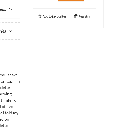
ions
Add to
favourites
Registry
ries
 you shake.
on top: I'm
clette
harming
 thinking I
 of five
t I told my
ned on
lette