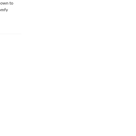
tdown to
comfy