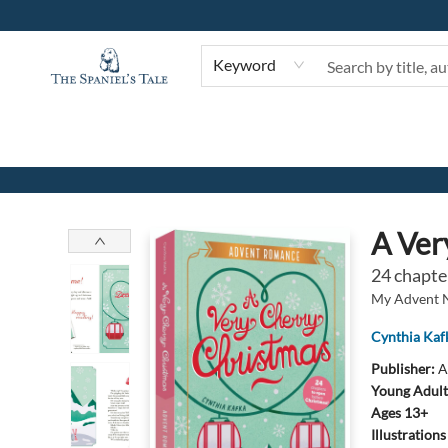
Keyword
The Spaniel's Tale Bookstore
A Ver
24 chapte
My Advent 
Cynthia Kaf
Publisher:
A
Young Adult
Ages 13+
Illustration