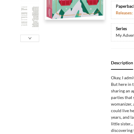
Paperbac
Releases:
Series
My Adven
Description
Okay, I admit
But here in
sharing an a
parties that
womanizer, an
could live he
years, and la
little sister
discovering t