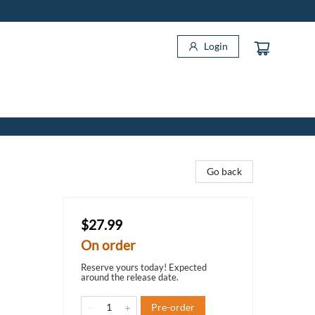
Login
Go back
$27.99
On order
Reserve yours today! Expected
around the release date.
Pre-order