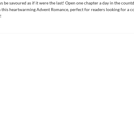
s be savoured as if it were the last! Open one chapter a day in the coun
 this heartwarming Advent Romance, perfect for readers looking for a 
!