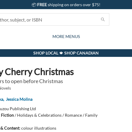
📦
FREE
shipping on orders over $75!
GIFTS AND ACTIVITIES
SUBSCRIPTION BOX
CONTACT & HOURS
GIFT CARDS
EVENTS
BOOKS
ABOUT
CARDS
KIDS
MORE MENUS
SHOP LOCAL 🍁 SHOP CANADIAN
y Cherry Christmas
rs to open before Christmas
Novels
ka
,
Jessica Molina
uzou Publishing Ltd
 Fiction
/
Holidays & Celebrations / Romance / Family
s & Content:
colour illustrations