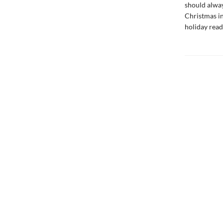
should alway
Christmas in
holiday read