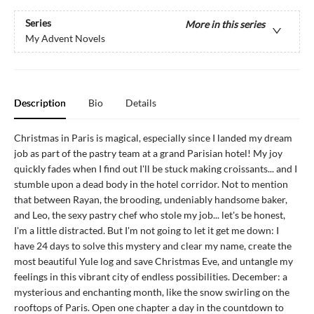
Series
More in this series
My Advent Novels
Description
Bio
Details
Christmas in Paris is magical, especially since I landed my dream
job as part of the pastry team at a grand Parisian hotel! My joy
quickly fades when I find out I'll be stuck making croissants... and I
stumble upon a dead body in the hotel corridor. Not to mention
that between Rayan, the brooding, undeniably handsome baker,
and Leo, the sexy pastry chef who stole my job... let's be honest,
I'm a little distracted. But I'm not going to let it get me down: I
have 24 days to solve this mystery and clear my name, create the
most beautiful Yule log and save Christmas Eve, and untangle my
feelings in this vibrant city of endless possibilities. December: a
mysterious and enchanting month, like the snow swirling on the
rooftops of Paris. Open one chapter a day in the countdown to