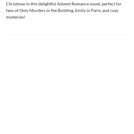
Christmas in this delightful Advent Romance novel, perfect for
fans of Only Murders in the Building, Emily in Paris, and cozy
mysteries!