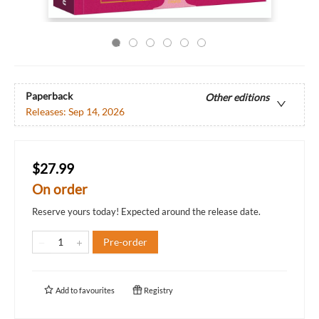
Paperback
Other editions
Releases:
Sep 14, 2026
$27.99
On order
Reserve yours today! Expected around the release date.
Pre-order
Add to
favourites
Registry