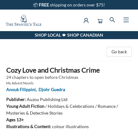
📦
FREE
shipping on orders over $75!
SHOP LOCAL 🍁 SHOP CANADIAN
The Spaniel's Tale Bookstore
Go back
Cozy Love and Christmas Crime
24 chapters to open before Christmas
My Advent Novels
Anouk Filippini
,
Djohr Guedra
Publisher:
Auzou Publishing Ltd
Young Adult Fiction
/
Holidays & Celebrations / Romance /
Mysteries & Detective Stories
Ages 13+
Illustrations & Content:
colour illustrations