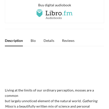
Buy digital audiobook
Description
Bio
Details
Reviews
Living at the limits of our ordinary perception, mosses are a
common
but largely unnoticed element of the natural world.
Gathering
Moss
is a beautifully written mix of science and personal