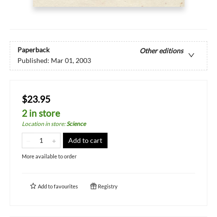
Paperback
Other editions
Published:
Mar 01, 2003
$23.95
2 in store
Location in store
:
Science
Add to cart
More available to order
Add to
favourites
Registry