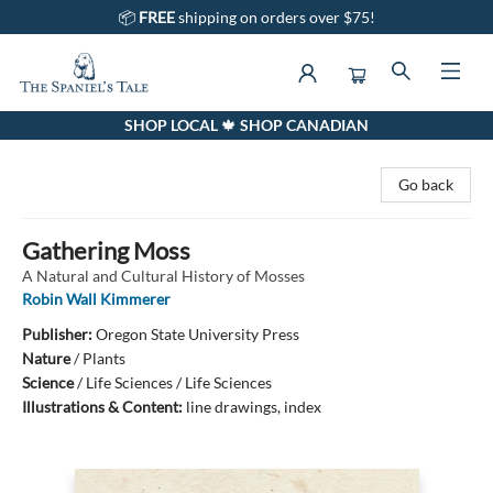
📦
FREE
shipping on orders over $75!
SHOP LOCAL 🍁 SHOP CANADIAN
The Spaniel's Tale Bookstore
Go back
Gathering Moss
A Natural and Cultural History of Mosses
Robin Wall Kimmerer
Publisher:
Oregon State University Press
Nature
/
Plants
Science
/
Life Sciences / Life Sciences
Illustrations & Content:
line drawings, index