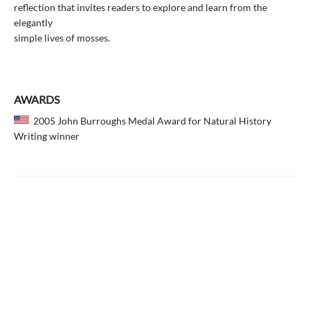
reflection that invites readers to explore and learn from the
elegantly
simple lives of mosses.
AWARDS
2005 John Burroughs Medal Award for Natural History
Writing winner