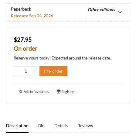
Paperback
Other editions
Releases:
Sep 04, 2026
$27.95
On order
Reserve yours today! Expected around the release date.
Pre-order
Add to
favourites
Registry
Description
Bio
Details
Reviews