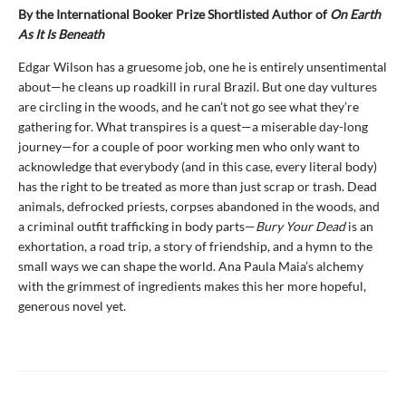
By the International Booker Prize Shortlisted Author of
On Earth
As It Is Beneath
Edgar Wilson has a gruesome job, one he is entirely unsentimental
about—he cleans up roadkill in rural Brazil. But one day vultures
are circling in the woods, and he can’t not go see what they’re
gathering for. What transpires is a quest—a miserable day-long
journey—for a couple of poor working men who only want to
acknowledge that everybody (and in this case, every literal body)
has the right to be treated as more than just scrap or trash. Dead
animals, defrocked priests, corpses abandoned in the woods, and
a criminal outfit trafficking in body parts—
Bury Your Dead
is an
exhortation, a road trip, a story of friendship, and a hymn to the
small ways we can shape the world. Ana Paula Maia’s alchemy
with the grimmest of ingredients makes this her more hopeful,
generous novel yet.