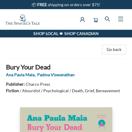
📦
FREE
shipping on orders over $75!
SHOP LOCAL 🍁 SHOP CANADIAN
The Spaniel's Tale Bookstore
Go back
Bury Your Dead
Ana Paula Maia
,
Padma Viswanathan
Publisher:
Charco Press
Fiction
/
Absurdist / Psychological / Death, Grief, Bereavement