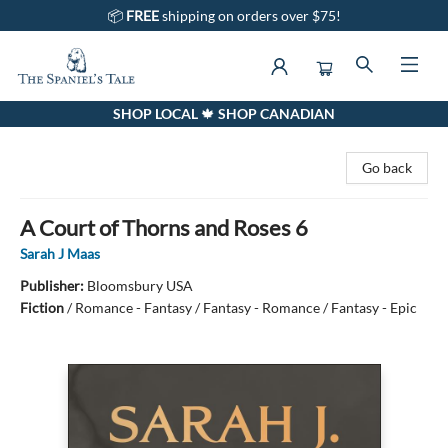
📦
FREE
shipping on orders over $75!
SHOP LOCAL 🍁 SHOP CANADIAN
The Spaniel's Tale Bookstore
Go back
A Court of Thorns and Roses 6
Sarah J Maas
Publisher:
Bloomsbury USA
Fiction
/
Romance - Fantasy / Fantasy - Romance / Fantasy - Epic