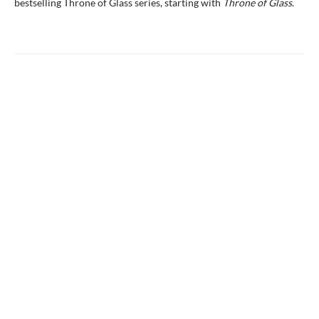
bestselling Throne of Glass series, starting with
Throne of Glass
.