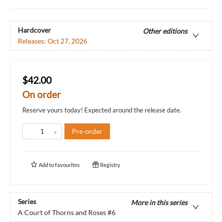
Hardcover
Other editions
Releases:
Oct 27, 2026
$42.00
On order
Reserve yours today! Expected around the release date.
Pre-order
Add to
favourites
Registry
Series
More in this series
A Court of Thorns and Roses
#6