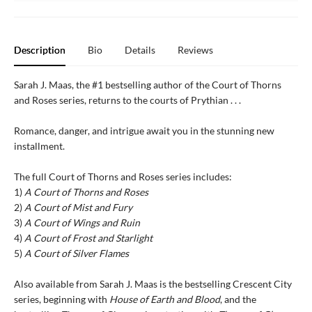
Description
Bio
Details
Reviews
Sarah J. Maas, the #1 bestselling author of the Court of Thorns
and Roses series, returns to the courts of Prythian . . .
Romance, danger, and intrigue await you in the stunning new
installment.
The full Court of Thorns and Roses series includes:
1)
A Court of Thorns and Roses
2)
A Court of Mist and Fury
3)
A Court of Wings and Ruin
4)
A Court of Frost and Starlight
5)
A Court of Silver Flames
Also available from Sarah J. Maas is the bestselling Crescent City
series, beginning with
House of Earth and Blood
, and the