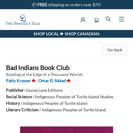
📦
FREE
shipping on orders over $75!
SHOP LOCAL 🍁 SHOP CANADIAN
The Spaniel's Tale Bookstore
Go back
Bad Indians Book Club
Reading at the Edge of a Thousand Worlds
Patty Krawec
,
Omar El Akkad
Publisher:
Goose Lane Editions
Social Science
/
Indigenous Peoples of Turtle Island Studies
History
/
Indigenous Peoples of Turtle Island
Literary Criticism
/
Indigenous Peoples of Turtle Island