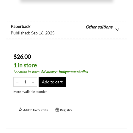
Paperback
Other editions
Published:
Sep 16, 2025
$26.00
1 in store
Location in store
:
Advocacy - Indigenous studies
Add to cart
More available to order
Add to
favourites
Registry