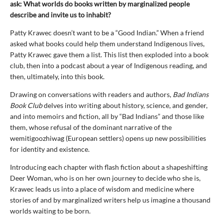
ask: What worlds do books written by marginalized people
describe and invite us to inhabit?
Patty Krawec doesn’t want to be a “Good Indian.” When a friend
asked what books could help them understand Indigenous lives,
Patty Krawec gave them a list. This list then exploded into a book
club, then into a podcast about a year of Indigenous reading, and
then, ultimately, into this book.
Drawing on conversations with readers and authors,
Bad Indians
Book Club
delves into writing about history, science, and gender,
and into memoirs and fiction, all by “Bad Indians” and those like
them, whose refusal of the dominant narrative of the
wemitigoozhiwag (European settlers) opens up new possibilities
for identity and existence.
Introducing each chapter with flash fiction about a shapeshifting
Deer Woman, who is on her own journey to decide who she is,
Krawec leads us into a place of wisdom and medicine where
stories of and by marginalized writers help us imagine a thousand
worlds waiting to be born.