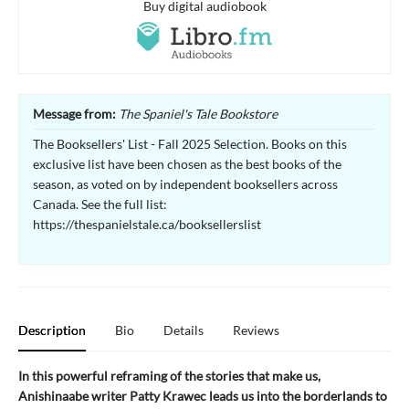
Buy digital audiobook
Message from:
The Spaniel's Tale Bookstore
The Booksellers' List - Fall 2025 Selection. Books on this
exclusive list have been chosen as the best books of the
season, as voted on by independent booksellers across
Canada. See the full list:
https://thespanielstale.ca/booksellerslist
Description
Bio
Details
Reviews
In this powerful reframing of the stories that make us,
Anishinaabe writer Patty Krawec leads us into the borderlands to