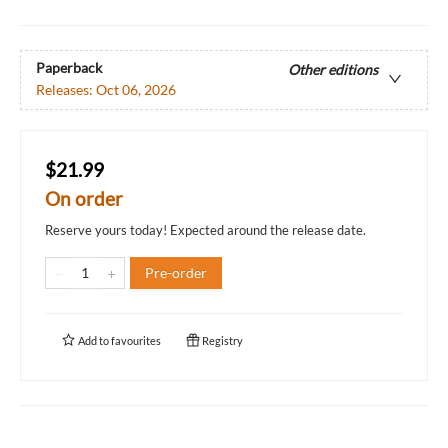
Paperback
Other editions
Releases:
Oct 06, 2026
$21.99
On order
Reserve yours today! Expected around the release date.
Pre-order
Add to
favourites
Registry