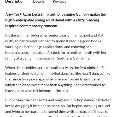
Description
Details
Reviews
New York Times
bestselling author Jasmine Guillory makes her
highly anticipated young adult debut with a
Dirty Dancing
-
inspired contemporary romcom!
It's the summer before her senior year of high school and Kat
(Kitty to her family) planned to spend it reading good books,
working on her college applications, and enjoying her
independence. Instead, she's stuck for an entire month with her
family at a camp in the desert in Southern California.
When she stumbles across a staff party on the first night, she's
jealous of their joyful, uninhibited dancing. She hasn't danced like
that since two years ago, when she was forced to quit ballet,
which she once loved more than anything. She's determined to
leave dance where it belongs -- the past.
But Jordan, the handsome and magnetic hip-hop dance instructor,
keeps dragging it into her present. As Kat begins sneaking around
and lying to her parents to spend time with Jordan, she'll have to