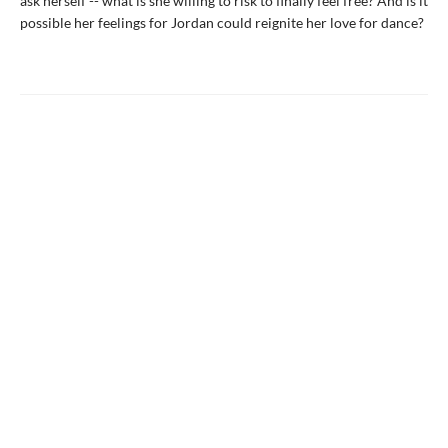
ask herself -- what is she willing to risk to finally feel free? And is it
possible her feelings for Jordan could reignite her love for dance?