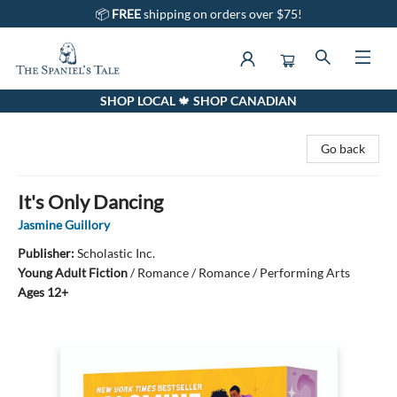
📦
FREE
shipping on orders over $75!
SHOP LOCAL 🍁 SHOP CANADIAN
The Spaniel's Tale Bookstore
Go back
It's Only Dancing
Jasmine Guillory
Publisher:
Scholastic Inc.
Young Adult Fiction
/
Romance / Romance / Performing Arts
Ages 12+