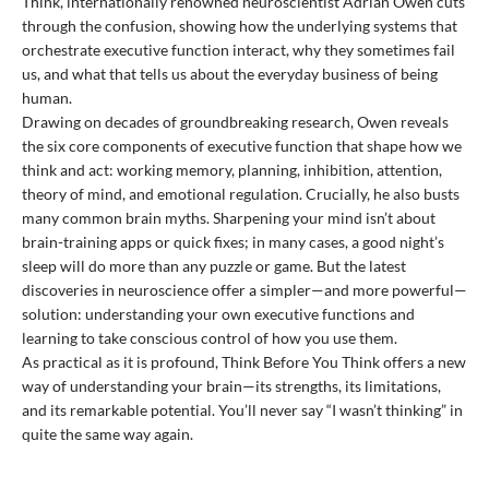
Think, internationally renowned neuroscientist Adrian Owen cuts
through the confusion, showing how the underlying systems that
orchestrate executive function interact, why they sometimes fail
us, and what that tells us about the everyday business of being
human.
Drawing on decades of groundbreaking research, Owen reveals
the six core components of executive function that shape how we
think and act: working memory, planning, inhibition, attention,
theory of mind, and emotional regulation. Crucially, he also busts
many common brain myths. Sharpening your mind isn’t about
brain-training apps or quick fixes; in many cases, a good night’s
sleep will do more than any puzzle or game. But the latest
discoveries in neuroscience offer a simpler—and more powerful—
solution: understanding your own executive functions and
learning to take conscious control of how you use them.
As practical as it is profound, Think Before You Think offers a new
way of understanding your brain—its strengths, its limitations,
and its remarkable potential. You’ll never say “I wasn’t thinking” in
quite the same way again.