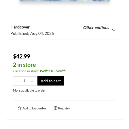
Hardcover
Other editions
Published:
Aug 04, 2026
$42.99
2 in store
Location in store
:
Wellness - Health
Add to cart
More available to order
Add to
favourites
Registry