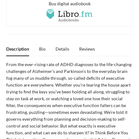
Buy digital audiobook
Description
Bio
Details
Reviews
From the ever-rising rate of ADHD diagnoses to the life-changing
challenges of Alzheimer’s and Parkinson’s to the everyday brain
fog many of us muddle through, so-called deficits of executive
function are everywhere. Whether you’re tearing the house apart
trying to find the keys you’ve been holding all along, struggling to
stay on task at work, or watching a loved one lose their social
filter, the consequences when executive function falters can be
frustrating, puzzling—sometimes even devastating. We’re told it
governs everything from planning and decision-making to self-
control and social behavior. But what exactly is executive
function, and what can we do to sharpen it? In Think Before You