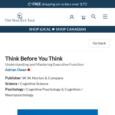
📦
FREE
shipping on orders over $75!
SHOP LOCAL 🍁 SHOP CANADIAN
The Spaniel's Tale Bookstore
Go back
Think Before You Think
Understanding and Mastering Executive Function
Adrian Owen
Publisher:
W. W. Norton & Company
Science
/
Cognitive Science
Psychology
/
Cognitive Psychology & Cognition /
Neuropsychology