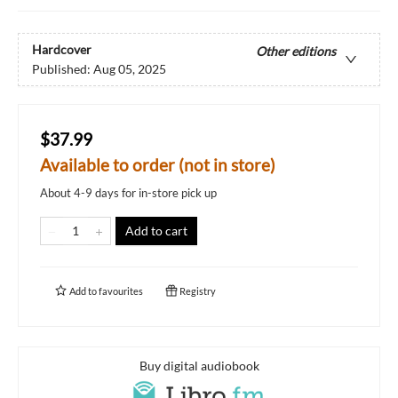
Hardcover
Other editions
Published:
Aug 05, 2025
$37.99
Available to order (not in store)
About 4-9 days for in-store pick up
Add to cart
Add to
favourites
Registry
Buy digital audiobook