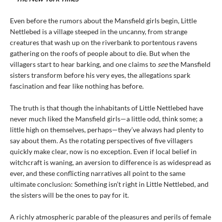
Even before the rumors about the Mansfield girls begin, Little
Nettlebed is a village steeped in the uncanny, from strange
creatures that wash up on the riverbank to portentous ravens
gathering on the roofs of people about to die. But when the
villagers start to hear barking, and one claims to
see
the Mansfield
sisters transform before his very eyes, the allegations spark
fascination and fear like nothing has before.
The truth is that though the inhabitants of Little Nettlebed have
never much liked the Mansfield girls—a little odd, think some; a
little high on themselves, perhaps—they’ve always had plenty to
say about them. As the rotating perspectives of five villagers
quickly make clear, now is no exception. Even if local belief in
witchcraft is waning, an aversion to difference is as widespread as
ever, and these conflicting narratives all point to the same
ultimate conclusion: Something isn’t right in Little Nettlebed, and
the sisters will be the ones to pay for it.
A richly atmospheric parable of the pleasures and perils of female