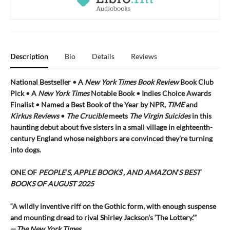
Description
Bio
Details
Reviews
National Bestseller • A
New York Times
Book Review
Book Club
Pick •
A
New York Times
Notable Book • Indies Choice Awards
Finalist
•
Named a Best Book of the Year by NPR,
TIME
and
Kirkus Reviews
•
The Crucible
meets
The Virgin
Suicides
in this
haunting debut about five sisters in a small village in eighteenth-
century England whose neighbors are convinced they’re turning
into dogs.
ONE OF
PEOPLE
’
S, APPLE BOOKS
’
, AND AMAZON
’
S BEST
BOOKS OF AUGUST 2025
“A wildly inventive riff on the Gothic form, with enough suspense
and mounting dread to rival Shirley Jackson’s ‘The Lottery.’”
—
The New York Times