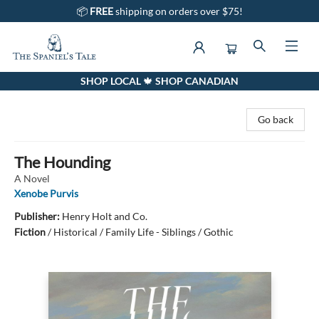
📦
FREE
shipping on orders over $75!
SHOP LOCAL 🍁 SHOP CANADIAN
The Spaniel's Tale Bookstore
Go back
The Hounding
A Novel
Xenobe Purvis
Publisher:
Henry Holt and Co.
Fiction
/
Historical / Family Life - Siblings / Gothic