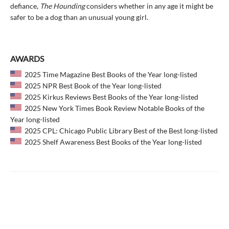
defiance,
The Hounding
considers whether in any age it might be
safer to be a dog than an unusual young girl.
AWARDS
2025 Time Magazine Best Books of the Year long-listed
2025 NPR Best Book of the Year long-listed
2025 Kirkus Reviews Best Books of the Year long-listed
2025 New York Times Book Review Notable Books of the
Year long-listed
2025 CPL: Chicago Public Library Best of the Best long-listed
2025 Shelf Awareness Best Books of the Year long-listed