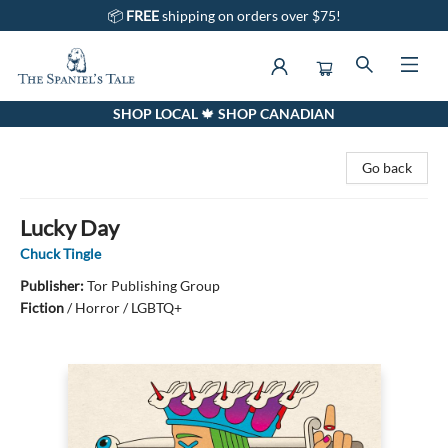
📦
FREE
shipping on orders over $75!
SHOP LOCAL 🍁 SHOP CANADIAN
The Spaniel's Tale Bookstore
Go back
Lucky Day
Chuck Tingle
Publisher:
Tor Publishing Group
Fiction
/
Horror / LGBTQ+