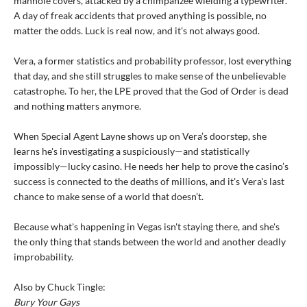
manhole covers, attacked by a chimpanzee wielding a typewriter.
A day of freak accidents that proved anything is possible, no
matter the odds. Luck is real now, and it's not always good.
Vera, a former statistics and probability professor, lost everything
that day, and she still struggles to make sense of the unbelievable
catastrophe. To her, the LPE proved that the God of Order is dead
and nothing matters anymore.
When Special Agent Layne shows up on Vera’s doorstep, she
learns he's investigating a suspiciously—and statistically
impossibly—lucky casino. He needs her help to prove the casino’s
success is connected to the deaths of millions, and it's Vera's last
chance to make sense of a world that doesn’t.
Because what's happening in Vegas isn't staying there, and she's
the only thing that stands between the world and another deadly
improbability.
Also by Chuck Tingle:
Bury Your Gays