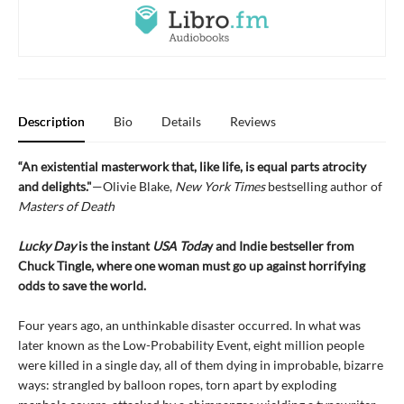
Description
Bio
Details
Reviews
“An existential masterwork that, like life, is equal parts atrocity
and delights."
—Olivie Blake,
New York Times
bestselling author of
Masters of Death
Lucky Day
is the instant
USA Toda
y and Indie bestseller from
Chuck Tingle, where one woman must go up against horrifying
odds to save the world.
Four years ago, an unthinkable disaster occurred. In what was
later known as the Low-Probability Event, eight million people
were killed in a single day, all of them dying in improbable, bizarre
ways: strangled by balloon ropes, torn apart by exploding