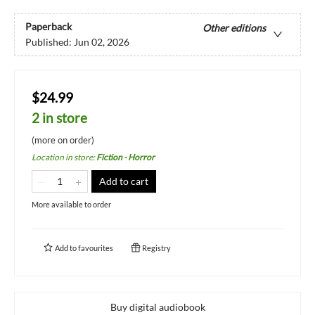
Paperback
Other editions
Published:
Jun 02, 2026
$24.99
2 in store
(more on order)
Location in store
:
Fiction - Horror
Add to cart
More available to order
Add to
favourites
Registry
Buy digital audiobook