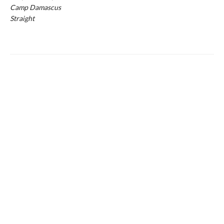
Camp Damascus
Straight