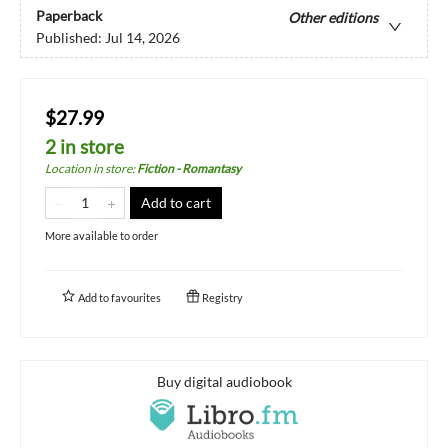
Paperback
Other editions
Published:
Jul 14, 2026
$27.99
2 in store
Location in store
:
Fiction - Romantasy
Add to cart
More available to order
Add to
favourites
Registry
Buy digital audiobook