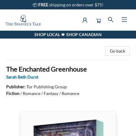
📦
FREE
shipping on orders over $75!
SHOP LOCAL 🍁 SHOP CANADIAN
The Spaniel's Tale Bookstore
Go back
The Enchanted Greenhouse
Sarah Beth Durst
Publisher:
Tor Publishing Group
Fiction
/
Romance / Fantasy / Romance