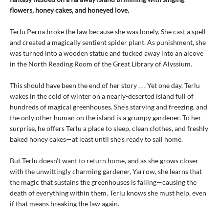
flowers, honey cakes, and honeyed love.
Terlu Perna broke the law because she was lonely. She cast a spell
and created a magically sentient spider plant. As punishment, she
was turned into a wooden statue and tucked away into an alcove
in the North Reading Room of the Great Library of Alyssium.
This should have been the end of her story . . . Yet one day, Terlu
wakes in the cold of winter on a nearly-deserted island full of
hundreds of magical greenhouses. She’s starving and freezing, and
the only other human on the island is a grumpy gardener. To her
surprise, he offers Terlu a place to sleep, clean clothes, and freshly
baked honey cakes—at least until she’s ready to sail home.
But Terlu doesn’t want to return home, and as she grows closer
with the unwittingly charming gardener, Yarrow, she learns that
the magic that sustains the greenhouses is failing—causing the
death of everything within them. Terlu knows she must help, even
if that means breaking the law again.