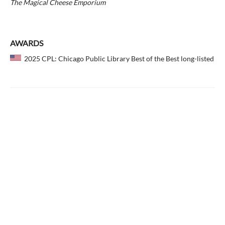
The Magical Cheese Emporium
AWARDS
2025 CPL: Chicago Public Library Best of the Best long-listed