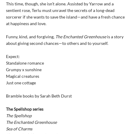
This time, though, she isn’t alone. Assisted by Yarrow and a
sentient rose, Terlu must unravel the secrets of a long-dead
sorcerer if she wants to save the island—and have a fresh chance
at happiness and love.
Funny, kind, and forgiving,
The Enchanted Greenhouse
is a story
about giving second chances—to others and to yourself.
Expect:
Standalone romance
Grumpy x sunshine
Magical creatures
Just one cottage
Bramble books by Sarah Beth Durst
The Spellshop series
The Spellshop
The Enchanted Greenhouse
Sea of Charms