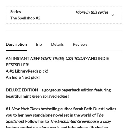
Series
More in this series
The Spellshop
#2
Description
Bio
Details
Reviews
AN INSTANT
NEW YORK TIMES, USA TODAY
AND INDIE
BESTSELLER!
A #1 LibraryReads pick!
An Indie Next pick!
DELUXE EDITION—a gorgeous paperback edition featuring
beautiful mint green sprayed edges!
#1
New York Times
bestselling author Sarah Beth Durst invites
you to her new standalone novel set in the world of T
he
Spellshop
! Follow her to
The Enchanted Greenhouse
, a cozy
fantasy nestled on a faraway island brimming with singing