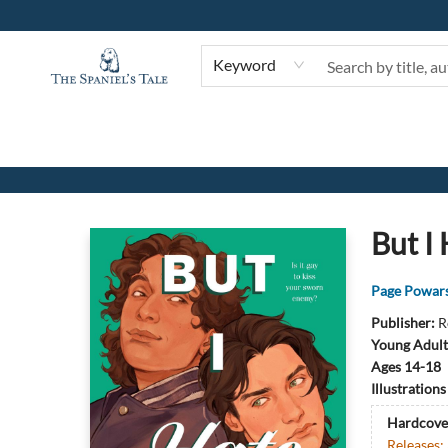
Keyword
The Spaniel's Tale Bookstore
But I
Page Powar
Publisher:
R
Young Adult
Ages 14-18
Illustration
Hardcove
Releases: