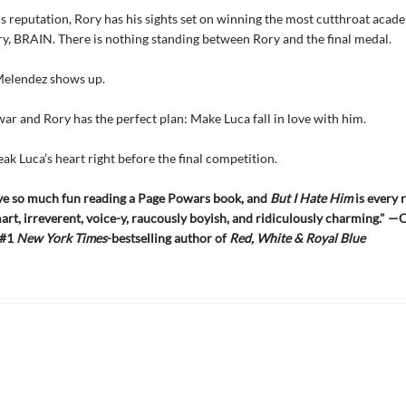
is reputation, Rory has his sights set on winning the most cutthroat aca
ry, BRAIN. There is nothing standing between Rory and the final medal.
Melendez shows up.
ar and Rory has the perfect plan: Make Luca fall in love with him.
ak Luca’s heart right before the final competition.
ave so much fun reading a Page Powars book, and
But I Hate Him
is every 
mart, irreverent, voice-y, raucously boyish, and ridiculously charming." —
 #1
New York Times
-bestselling author of
Red, White & Royal Blue