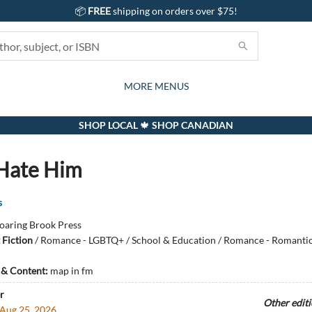
📦
FREE
shipping on orders over $75!
GIFTS AND ACTIVITIES
SUBSCRIPTION BOX
CONTACT & HOURS
GIFT CARDS
EVENTS
BOOKS
ABOUT
CARDS
KIDS
MORE MENUS
SHOP LOCAL 🍁 SHOP CANADIAN
 Hate Him
s
oaring Brook Press
 Fiction
/
Romance - LGBTQ+ / School & Education / Romance - Romant
s & Content:
map in fm
r
Other edit
Aug 25, 2026