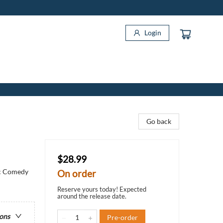
Login
Go back
$28.99
ic Comedy
On order
Reserve yours today! Expected
around the release date.
ions
Pre-order