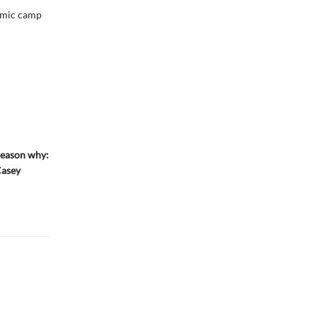
demic camp
reason why:
Casey