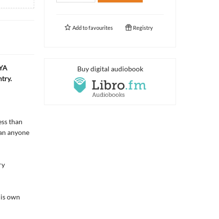
Add to
favourites
Registry
 YA
Buy digital audiobook
try.
ess than
han anyone
ry
his own