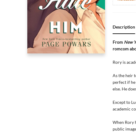
Description
From
New Y
romcom about
Rory is acad
As the heir 
perfect if h
else. He doe
Except to Lu
academic co
When Rory ha
public image