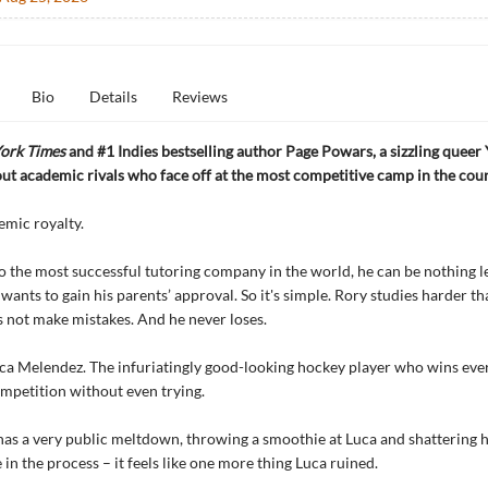
Bio
Details
Reviews
ork Times
and #1 Indies bestselling author Page Powars, a sizzling queer
 academic rivals who face off at the most competitive camp in the coun
emic royalty.
to the most successful tutoring company in the world, he can be nothing l
e wants to gain his parents’ approval. So it's simple. Rory studies harder t
s not make mistakes. And he never loses.
ca Melendez. The infuriatingly good-looking hockey player who wins eve
mpetition without even trying.
s a very public meltdown, throwing a smoothie at Luca and shattering 
 in the process – it feels like one more thing Luca ruined.