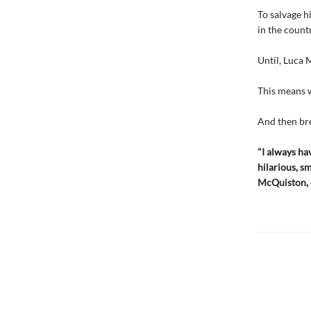
To salvage h
in the count
Until, Luca 
This means w
And then bre
"I always h
hilarious, s
McQuiston,