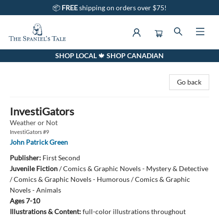
📦
FREE
shipping on orders over $75!
SHOP LOCAL 🍁 SHOP CANADIAN
The Spaniel's Tale Bookstore
Go back
InvestiGators
Weather or Not
InvestiGators #9
John Patrick Green
Publisher:
First Second
Juvenile Fiction
/
Comics & Graphic Novels - Mystery & Detective
/ Comics & Graphic Novels - Humorous / Comics & Graphic
Novels - Animals
Ages 7-10
Illustrations & Content:
full-color illustrations throughout