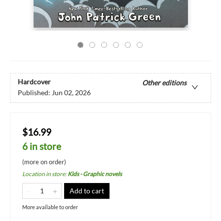
Hardcover
Other editions
Published:
Jun 02, 2026
$16.99
6 in store
(more on order)
Location in store
:
Kids - Graphic novels
Add to cart
More available to order