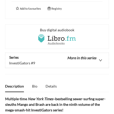
Add to
favourites
Registry
Buy digital audiobook
Series
More in this series
InvestiGators
#9
Description
Bio
Details
Multiple-time
New York Times–
bestselling sewer-surfing super-
sleuths Mango and Brash are back in the ninth volume of the
mega-smash-hit InvestiGators series!