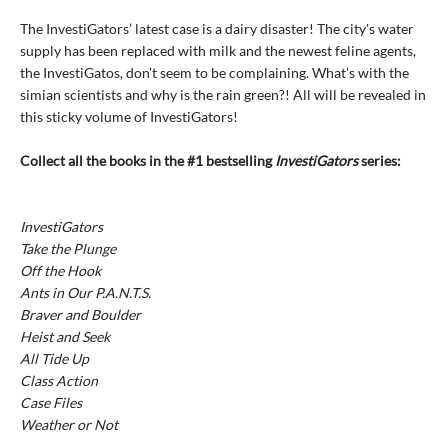
The InvestiGators’ latest case is a dairy disaster! The city's water
supply has been replaced with milk and the newest feline agents,
the InvestiGatos, don’t seem to be complaining. What’s with the
simian scientists and why is the rain green?! All will be revealed in
this sticky volume of InvestiGators!
Collect all the books in the #1 bestselling
InvestiGators
series:
InvestiGators
Take the Plunge
Off the Hook
Ants in Our P.A.N.T.S.
Braver and Boulder
Heist and Seek
All Tide Up
Class Action
Case Files
Weather or Not