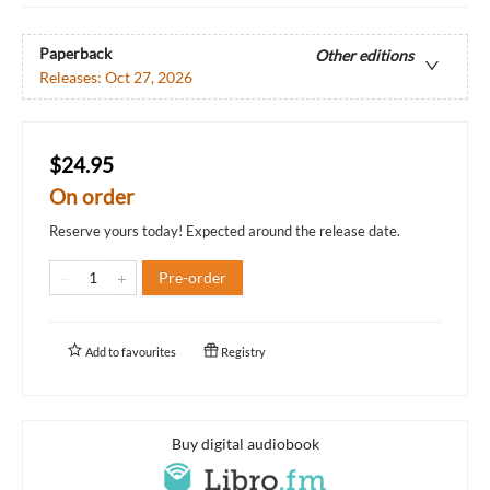
Paperback
Other editions
Releases:
Oct 27, 2026
$24.95
On order
Reserve yours today! Expected around the release date.
Pre-order
Add to
favourites
Registry
Buy digital audiobook