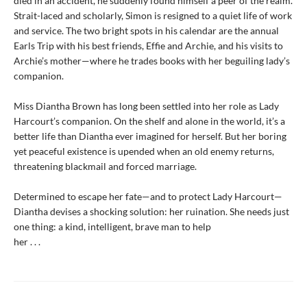
died in an accident, he suddenly found himself a peer of the realm.
Strait-laced and scholarly, Simon is resigned to a quiet life of work
and service. The two bright spots in his calendar are the annual
Earls Trip with his best friends, Effie and Archie, and his visits to
Archie’s mother—where he trades books with her beguiling lady’s
companion.
Miss Diantha Brown has long been settled into her role as Lady
Harcourt’s companion. On the shelf and alone in the world, it’s a
better life than Diantha ever imagined for herself. But her boring
yet peaceful existence is upended when an old enemy returns,
threatening blackmail and forced marriage.
Determined to escape her fate—and to protect Lady Harcourt—
Diantha devises a shocking solution: her ruination. She needs just
one thing: a kind, intelligent, brave man to help
her . . .