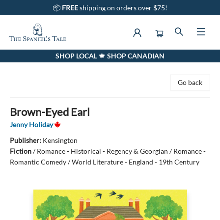
📦
FREE
shipping on orders over $75!
SHOP LOCAL 🍁 SHOP CANADIAN
The Spaniel's Tale Bookstore
Go back
Brown-Eyed Earl
Jenny Holiday
Publisher:
Kensington
Fiction
/
Romance - Historical - Regency & Georgian / Romance -
Romantic Comedy / World Literature - England - 19th Century