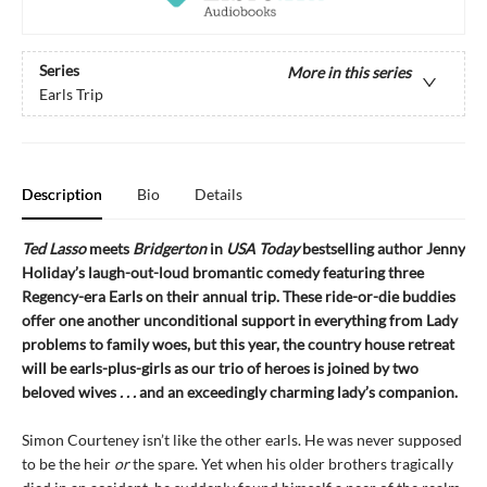
Series
More in this series
Earls Trip
Description
Bio
Details
Ted Lasso
meets
Bridgerton
in
USA Today
bestselling author Jenny
Holiday’s laugh-out-loud bromantic comedy featuring three
Regency-era Earls on their annual trip. These ride-or-die buddies
offer one another unconditional support in everything from Lady
problems to family woes, but this year, the country house retreat
will be earls-plus-girls as our trio of heroes is joined by two
beloved wives
. . .
and an exceedingly charming lady’s companion.
Simon Courteney isn’t like the other earls. He was never supposed
to be the heir
or
the spare. Yet when his older brothers tragically