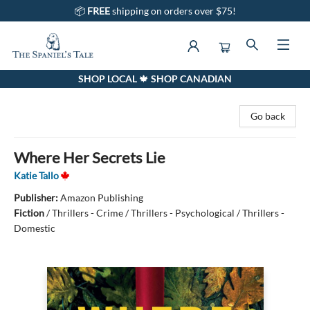
📦
FREE
shipping on orders over $75!
SHOP LOCAL 🍁 SHOP CANADIAN
The Spaniel's Tale Bookstore
Go back
Where Her Secrets Lie
Katie Tallo
Publisher:
Amazon Publishing
Fiction
/
Thrillers - Crime / Thrillers - Psychological / Thrillers -
Domestic