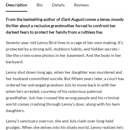
Description
Bio
Details
Reviews
From the bestselling author of
Dark August
comes a tense, moody
thriller about a reclusive grandmother forced to confront her
darkest fears to protect her family from a ruthless foe.
Seventy-year-old Lenny Bird lives in a cage of her own making. It’s
protected by a strong will, stubborn habits, and hidden secrets—
like the crime scene photos in her basement. And the body in her
backyard.
Lenny shut down long ago, when her daughter was murdered and
her husband committed suicide. But fifteen years later, a court has
ordered her estranged grandson Juls to move back in with her
when he’s arrested, courtesy of his notorious paternal
grandfather. Juls has crossed the wrong people and his criminal
world comes crashing through Lenny’s door, along with his twin
daughters.
Lenny’s sanctuary overrun, she and Juls clash over long-held
grudges. When she delves into his shady world, Lenny realizes he’s