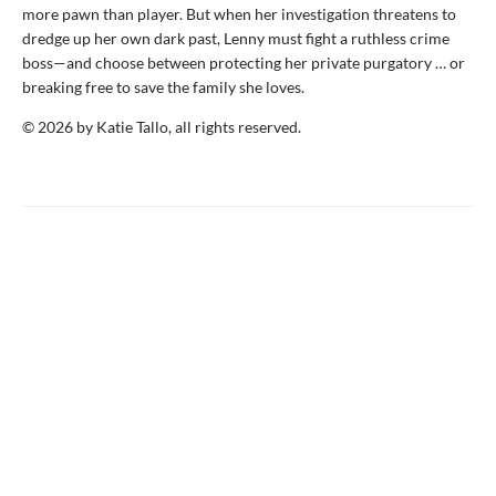
more pawn than player. But when her investigation threatens to
dredge up her own dark past, Lenny must fight a ruthless crime
boss—and choose between protecting her private purgatory … or
breaking free to save the family she loves.
© 2026 by Katie Tallo, all rights reserved.