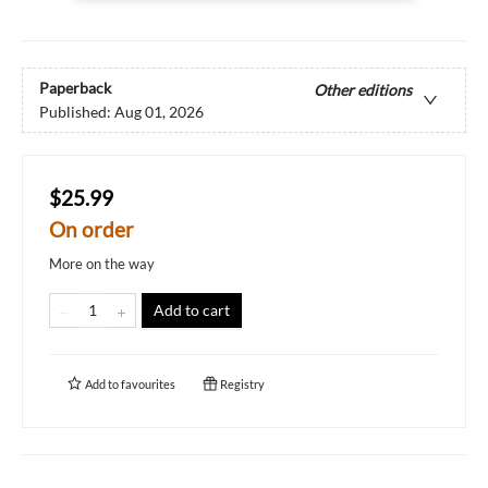
Paperback
Other editions
Published:
Aug 01, 2026
$25.99
On order
More on the way
Add to cart
Add to
favourites
Registry