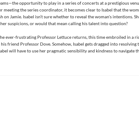
reams—the opportunity to play in a series of concerts at a prestigious venu
r meeting the series coordinator, it becomes clear to Isabel that the wom
h on Jamie. Isabel isn’t sure whether to reveal the woman's intentions. S
f her suspicions, or would that mean calling his talent into question?
 the ever-frustrating Professor Lettuce returns, this time embroiled in a r
 his friend Professor Dove. Somehow, Isabel gets dragged into resolving th
sabel will have to use her pragmatic sensibility and kindness to navigate t