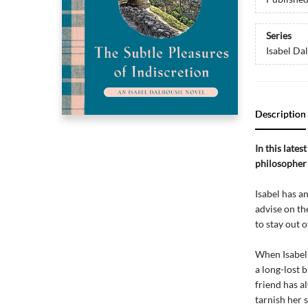
Series
Isabel Da
Description
In this lates
philosopher 
Isabel has a
advise on th
to stay out o
When Isabel 
a long-lost 
friend has a
tarnish her 