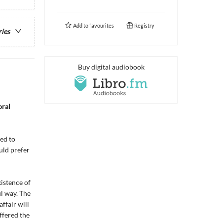
Add to
favourites
Registry
ries
Buy digital audiobook
oral
ed to
uld prefer
xistence of
ul way. The
ffair will
ffered the