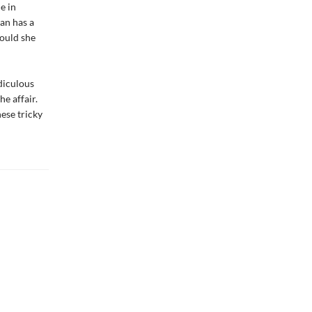
e in
an has a
hould she
idiculous
e affair.
hese tricky