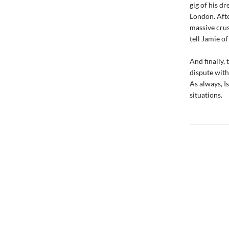
gig of his d
London. Afte
massive crus
tell Jamie o
And finally,
dispute with
As always, I
situations.