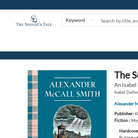
Keyword
The Spaniel's Tale Bookstore
The S
An Isabel
Isabel Dalho
Alexander M
Publisher:
K
Fiction
/
Mys
Hardcove
Publishe