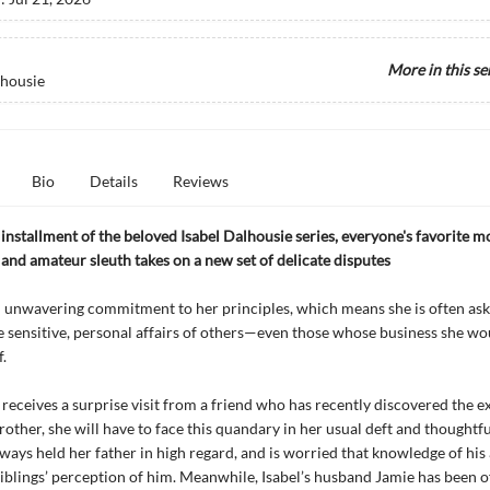
More in this se
lhousie
Bio
Details
Reviews
t installment of the beloved Isabel Dalhousie series, everyone's favorite m
and amateur sleuth takes on a new set of delicate disputes
n unwavering commitment to her principles, which means she is often ask
e sensitive, personal affairs of others—even those whose business she wo
f.
receives a surprise visit from a friend who has recently discovered the e
brother, she will have to face this quandary in her usual deft and thoughtf
lways held her father in high regard, and is worried that knowledge of his a
siblings’ perception of him. Meanwhile, Isabel’s husband Jamie has been o