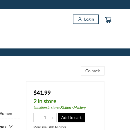
Login
Go back
$41.99
2 in store
Location in store
:
Fiction - Mystery
/ Women
Add to cart
ions
More available to order