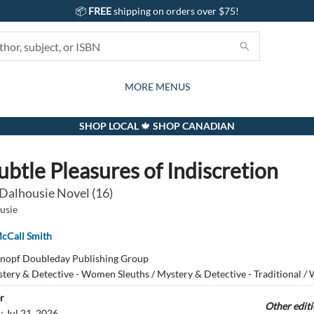
📦
FREE
shipping on orders over $75!
GIFTS AND ACTIVITIES
SUBSCRIPTION BOX
CONTACT & HOURS
GIFT CARDS
EVENTS
BOOKS
ABOUT
CARDS
KIDS
MORE MENUS
SHOP LOCAL 🍁 SHOP CANADIAN
ubtle Pleasures of Indiscretion
 Dalhousie Novel (16)
usie
cCall Smith
nopf Doubleday Publishing Group
tery & Detective - Women Sleuths / Mystery & Detective - Traditional 
r
Other edit
d:
Jul 21, 2026