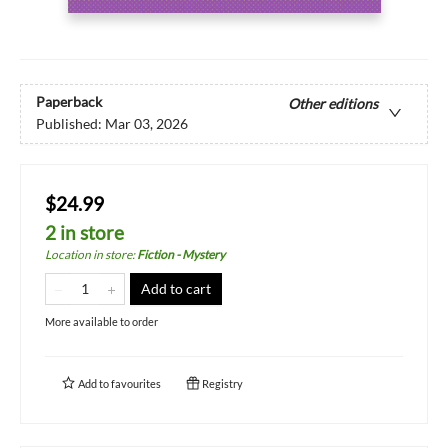
Paperback
Other editions
Published:
Mar 03, 2026
$24.99
2 in store
Location in store
:
Fiction - Mystery
Add to cart
More available to order
Add to
favourites
Registry