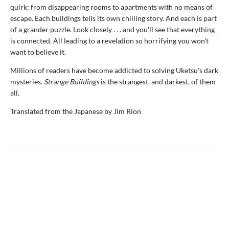
quirk: from disappearing rooms to apartments with no means of
escape. Each buildings tells its own chilling story. And each is part
of a grander puzzle. Look closely . . . and you'll see that everything
is connected. All leading to a revelation so horrifying you won't
want to believe it.
Millions of readers have become addicted to solving Uketsu's dark
mysteries.
Strange Buildings
is the strangest, and darkest, of them
all.
Translated from the Japanese by Jim Rion