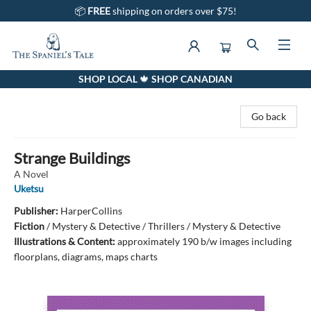
📦
FREE
shipping on orders over $75!
SHOP LOCAL 🍁 SHOP CANADIAN
The Spaniel's Tale Bookstore
Go back
Strange Buildings
A Novel
Uketsu
Publisher:
HarperCollins
Fiction
/
Mystery & Detective / Thrillers / Mystery & Detective
Illustrations & Content:
approximately 190 b/w images including
floorplans, diagrams, maps charts