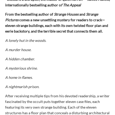
internationally bestselling author o
f The Appeal
From the bestselling author of
Strange Houses
and
Strange
Pictures
comes a new unsettling mystery for readers to crack—
eleven strange buildings, each with its own twisted floor plan and
eerie backstory, and the terrible secret that connects them all.
A lonely hut in the woods.
A murder house.
A hidden chamber.
A mysterious shrine.
A home in flames.
A nightmarish prison.
After receiving multiple tips from his devoted readership, a writer
fascinated by the occult puts together eleven case files, each
featuring its very own strange building. Each of the eleven
structures has a floor plan that conceals a disturbing architectural