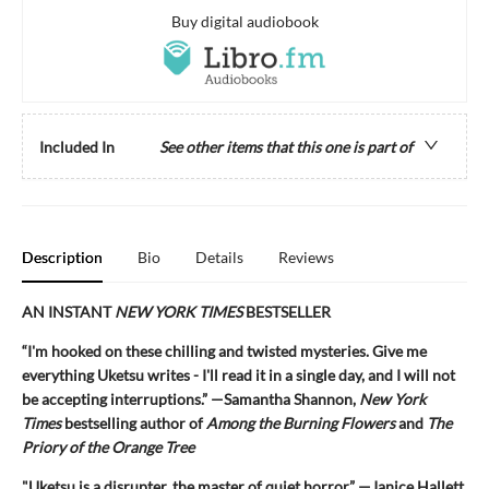
Buy digital audiobook
Included In
See other items that this one is part of
Description
Bio
Details
Reviews
AN INSTANT
NEW YORK TIMES
BESTSELLER
“I'm hooked on these chilling and twisted mysteries. Give me
everything Uketsu writes - I'll read it in a single day, and I will not
be accepting interruptions.” —Samantha Shannon,
New York
Times
bestselling author of
Among the Burning Flowers
and
The
Priory of the Orange Tree
"Uketsu is a disrupter, the master of quiet horror.” —Janice Hallett,