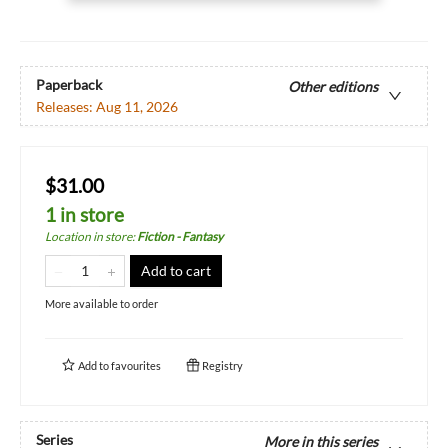
Paperback
Other editions
Releases:
Aug 11, 2026
$31.00
1 in store
Location in store
:
Fiction - Fantasy
Add to cart
More available to order
Add to
favourites
Registry
Series
More in this series