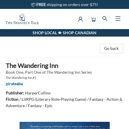
📦
FREE
shipping on orders over $75!
SHOP LOCAL 🍁 SHOP CANADIAN
The Spaniel's Tale Bookstore
Go back
The Wandering Inn
Book One, Part One of The Wandering Inn Series
The Wandering Inn #1
pirateaba
Publisher:
HarperCollins
Fiction
/
LitRPG (Literary Role-Playing Game) / Fantasy - Action &
Adventure / Fantasy - Epic