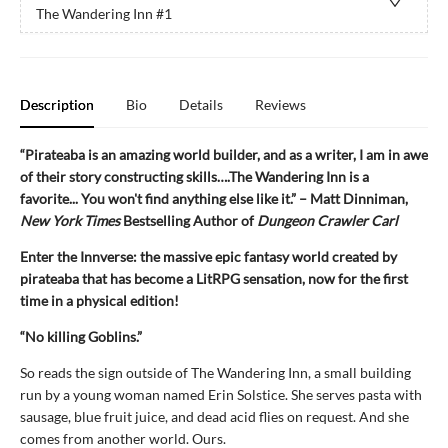
The Wandering Inn
#1
Description
Bio
Details
Reviews
“Pirateaba is an amazing world builder, and as a writer, I am in awe
of their story constructing skills….The Wandering Inn is a
favorite... You won't find anything else like it.” – Matt Dinniman,
New York Times
Bestselling Author of
Dungeon Crawler Carl
Enter the Innverse: the massive epic fantasy world created by
pirateaba that has become a LitRPG sensation, now for the first
time in a physical edition!
“No killing Goblins.”
So reads the sign outside of The Wandering Inn, a small building
run by a young woman named Erin Solstice. She serves pasta with
sausage, blue fruit juice, and dead acid flies on request. And she
comes from another world. Ours.