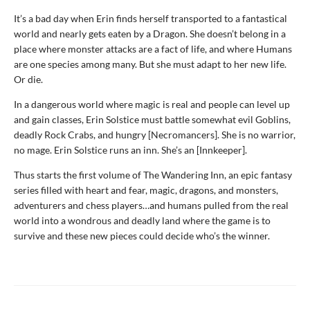
It’s a bad day when Erin finds herself transported to a fantastical
world and nearly gets eaten by a Dragon. She doesn’t belong in a
place where monster attacks are a fact of life, and where Humans
are one species among many. But she must adapt to her new life.
Or die.
In a dangerous world where magic is real and people can level up
and gain classes, Erin Solstice must battle somewhat evil Goblins,
deadly Rock Crabs, and hungry [Necromancers]. She is no warrior,
no mage. Erin Solstice runs an inn. She’s an [Innkeeper].
Thus starts the first volume of The Wandering Inn, an epic fantasy
series filled with heart and fear, magic, dragons, and monsters,
adventurers and chess players…and humans pulled from the real
world into a wondrous and deadly land where the game is to
survive and these new pieces could decide who’s the winner.