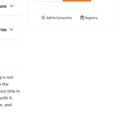
ions
Add to
favourites
Registry
ries
 is not
e the
ous ship in
ith it.
w, and