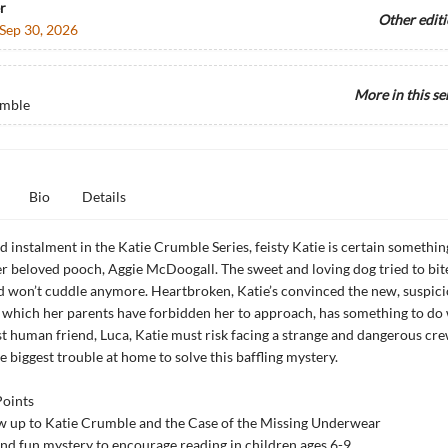
r
Other edit
Sep 30, 2026
More in this se
umble
Bio
Details
nd instalment in the Katie Crumble Series, feisty Katie is certain something
er beloved pooch, Aggie McDoogall. The sweet and loving dog tried to bit
d won’t cuddle anymore. Heartbroken, Katie’s convinced the new, suspici
 which her parents have forbidden her to approach, has something to do w
t human friend, Luca, Katie must risk facing a strange and dangerous cre
e biggest trouble at home to solve this baffling mystery.
Points
ow up to Katie Crumble and the Case of the Missing Underwear
d fun mystery to encourage reading in children ages 6-9