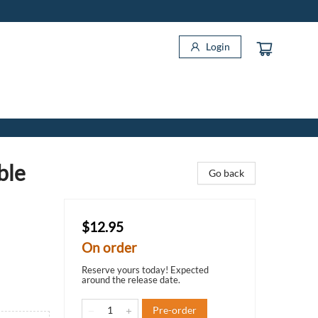
Login
ble
Go back
$12.95
On order
Reserve yours today! Expected
around the release date.
Pre-order