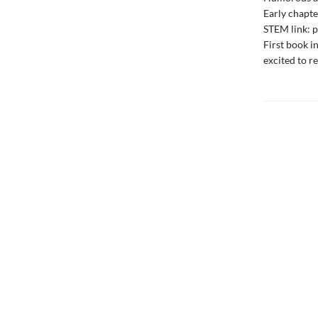
Early chapte
STEM link: p
First book i
excited to r