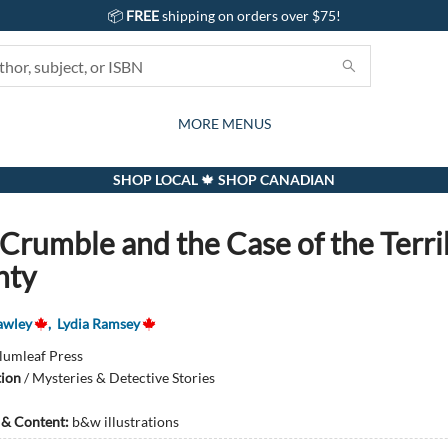
📦
FREE
shipping on orders over $75!
GIFTS AND ACTIVITIES
SUBSCRIPTION BOX
CONTACT & HOURS
GIFT CARDS
EVENTS
BOOKS
ABOUT
CARDS
KIDS
MORE MENUS
SHOP LOCAL 🍁 SHOP CANADIAN
 Crumble and the Case of the Terri
hty
awley
,
Lydia Ramsey
lumleaf Press
tion
/
Mysteries & Detective Stories
s & Content:
b&w illustrations