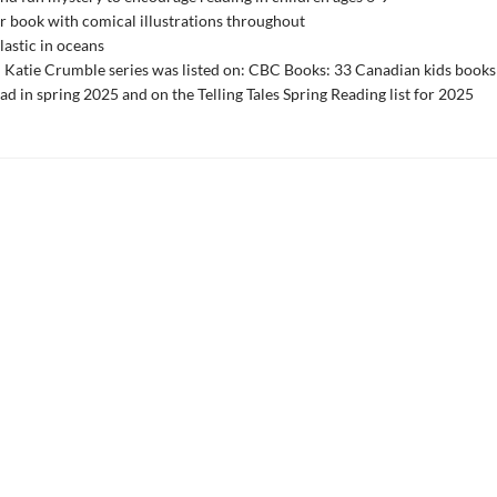
r book with comical illustrations throughout
lastic in oceans
n Katie Crumble series was listed on: CBC Books: 33 Canadian kids books
ead in spring 2025 and on the Telling Tales Spring Reading list for 2025