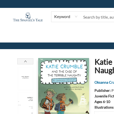
Keyword
The Spaniel's Tale Bookstore
Katie
Naug
Oksanna Cr
Publisher:
P
Juvenile Fic
Ages 6-10
Illustration