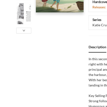
Hardcove
Releases:
Series
Katie Cr
Description
In this seco
right with h
principal an
the harbour,
With her bes
landing in th
Key Selling 
Strong foll
Humorous an