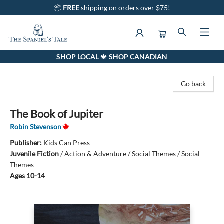
📦
FREE
shipping on orders over $75!
SHOP LOCAL 🍁 SHOP CANADIAN
The Spaniel's Tale Bookstore
Go back
The Book of Jupiter
Robin Stevenson
Publisher:
Kids Can Press
Juvenile Fiction
/
Action & Adventure / Social Themes / Social
Themes
Ages 10-14