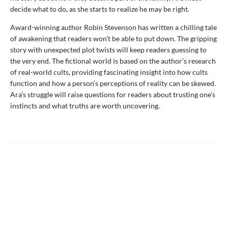
decide what to do, as she starts to realize he may be right.
Award-winning author Robin Stevenson has written a chilling tale
of awakening that readers won’t be able to put down. The gripping
story with unexpected plot twists will keep readers guessing to
the very end. The fictional world is based on the author’s research
of real-world cults, providing fascinating insight into how cults
function and how a person’s perceptions of reality can be skewed.
Ara’s struggle will raise questions for readers about trusting one’s
instincts and what truths are worth uncovering.