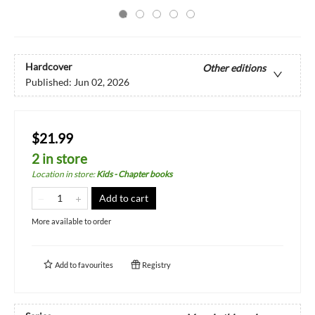
Hardcover
Other editions
Published:
Jun 02, 2026
$21.99
2 in store
Location in store
:
Kids - Chapter books
Add to cart
More available to order
Add to
favourites
Registry