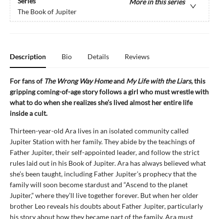
Series
More in this series
The Book of Jupiter
Description
Bio
Details
Reviews
For fans of
The Wrong Way Home
and
My Life with the Liars
, this
gripping coming-of-age story follows a girl who must wrestle with
what to do when she realizes she’s lived almost her entire life
inside a cult.
Thirteen-year-old Ara lives in an isolated community called
Jupiter Station with her family. They abide by the teachings of
Father Jupiter, their self-appointed leader, and follow the strict
rules laid out in his Book of Jupiter. Ara has always believed what
she’s been taught, including Father Jupiter’s prophecy that the
family will soon become stardust and “Ascend to the planet
Jupiter,” where they’ll live together forever. But when her older
brother Leo reveals his doubts about Father Jupiter, particularly
his story about how they became part of the family, Ara must